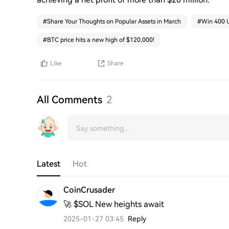
#
Share Your Thoughts on Popular Assets in March
#
Win 400 U
#
BTC price hits a new high of $120,000!
Like
Share
All Comments
2
Latest
Hot
CoinCrusader
🚀 $SOL New heights await
2025-01-27 03:45
Reply