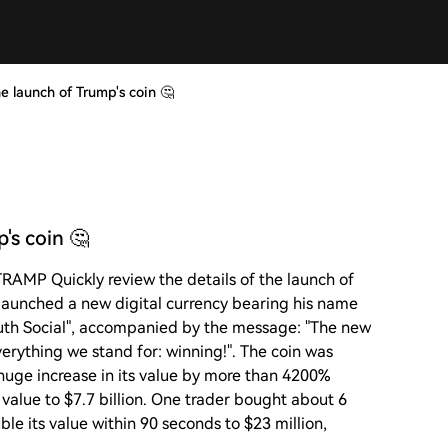
e launch of Trump's coin 🤔
's coin 🤔
TRAMP Quickly review the details of the launch of
p launched a new digital currency bearing his name
ruth Social", accompanied by the message: "The new
verything we stand for: winning!". The coin was
huge increase in its value by more than 4200%
t value to $7.7 billion. One trader bought about 6
ble its value within 90 seconds to $23 million,