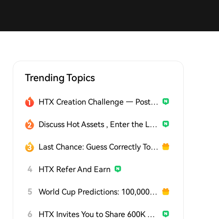
Trending Topics
HTX Creation Challenge — Post and Win 1,500U
Discuss Hot Assets , Enter the Lucky Draw
Last Chance: Guess Correctly Today and Win More
4
HTX Refer And Earn
5
World Cup Predictions: 100,000 USDT Daily
6
HTX Invites You to Share 600K USDT in Gift Packs