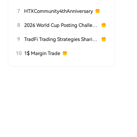
7
HTXCommunity4thAnniversary
8
2026 World Cup Posting Challenge on HTX Square
9
TradFi Trading Strategies Sharing Challenge
10
1$ Margin Trade