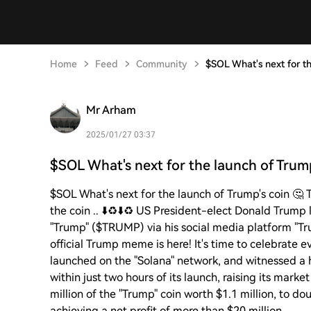
Home
Feed
Community
$SOL What's next for th
Mr Arham
2025/01/27 03:37
$SOL What's next for the launch of Trump
$SOL What's next for the launch of Trump's coin 🤔 
the coin .. ⬇️♻️⬇️♻️ US President-elect Donald Trum
"Trump" ($TRUMP) via his social media platform "T
official Trump meme is here! It's time to celebrate e
launched on the "Solana" network, and witnessed a 
within just two hours of its launch, raising its marke
million of the "Trump" coin worth $1.1 million, to dou
achieving a net profit of more than $20 million.