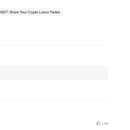
SDT: Share Your Crypto Loans Trades
Like