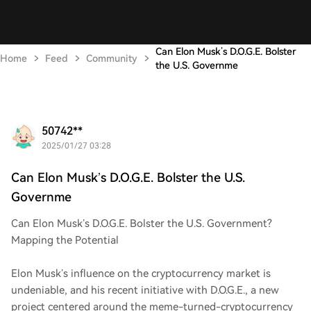
Can Elon Musk’s D.O.G.E. Bolster
Home
Feed
Community
the U.S. Governme
50742**
2025/01/27 03:28
Can Elon Musk’s D.O.G.E. Bolster the U.S.
Governme
Can Elon Musk’s D.O.G.E. Bolster the U.S. Government?
Mapping the Potential
Elon Musk’s influence on the cryptocurrency market is
undeniable, and his recent initiative with D.O.G.E., a new
project centered around the meme-turned-cryptocurrency