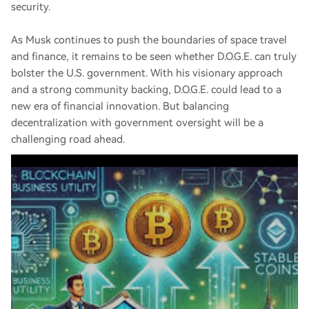
security.
As Musk continues to push the boundaries of space travel
and finance, it remains to be seen whether D.O.G.E. can truly
bolster the U.S. government. With his visionary approach
and a strong community backing, D.O.G.E. could lead to a
new era of financial innovation. But balancing
decentralization with government oversight will be a
challenging road ahead.