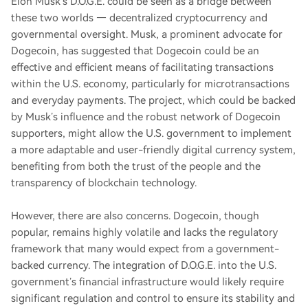
Elon Musk’s D.O.G.E. could be seen as a bridge between
these two worlds — decentralized cryptocurrency and
governmental oversight. Musk, a prominent advocate for
Dogecoin, has suggested that Dogecoin could be an
effective and efficient means of facilitating transactions
within the U.S. economy, particularly for microtransactions
and everyday payments. The project, which could be backed
by Musk’s influence and the robust network of Dogecoin
supporters, might allow the U.S. government to implement
a more adaptable and user-friendly digital currency system,
benefiting from both the trust of the people and the
transparency of blockchain technology.
However, there are also concerns. Dogecoin, though
popular, remains highly volatile and lacks the regulatory
framework that many would expect from a government-
backed currency. The integration of D.O.G.E. into the U.S.
government’s financial infrastructure would likely require
significant regulation and control to ensure its stability and