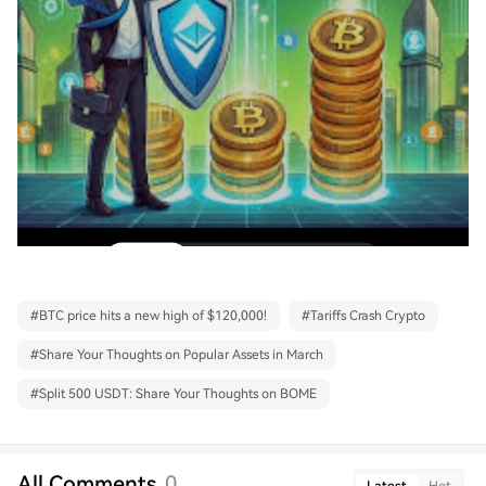
#
BTC price hits a new high of $120,000!
#
Tariffs Crash Crypto
#
Share Your Thoughts on Popular Assets in March
#
Split 500 USDT: Share Your Thoughts on BOME
All Comments
0