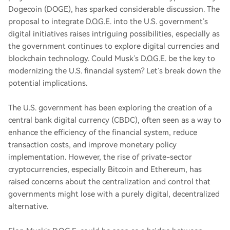
Dogecoin (DOGE), has sparked considerable discussion. The
proposal to integrate D.O.G.E. into the U.S. government’s
digital initiatives raises intriguing possibilities, especially as
the government continues to explore digital currencies and
blockchain technology. Could Musk’s D.O.G.E. be the key to
modernizing the U.S. financial system? Let’s break down the
potential implications.
The U.S. government has been exploring the creation of a
central bank digital currency (CBDC), often seen as a way to
enhance the efficiency of the financial system, reduce
transaction costs, and improve monetary policy
implementation. However, the rise of private-sector
cryptocurrencies, especially Bitcoin and Ethereum, has
raised concerns about the centralization and control that
governments might lose with a purely digital, decentralized
alternative.