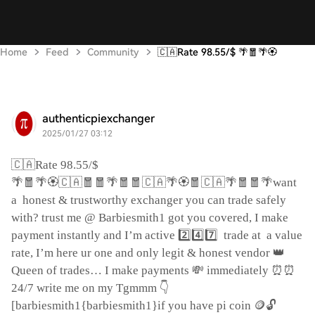
Home
Feed
Community
🇨🇦Rate 98.55/$ 🌴🧧🌴🏵
authenticpiexchanger
2025/01/27 03:12
🇨🇦
Rate 98.55/$
🌴🧧🌴🏵️🇨🇦🧧🧧🌴🧧🧧🇨🇦🌴🏵️🧧🇨🇦🌴🧧🧧🌴
want
a
honest & trustworthy exchanger you can trade safely
with? trust me @ Barbiesmith1 got you covered, I make
2️⃣4️⃣7️⃣
payment instantly and I’m active
trade at
a value
👑
rate, I’m here ur one and only legit & honest vendor
💸
⏰⏰
Queen of trades… I make payments
immediately
👇
24/7 write me on my Tgmmm
🪙🔓
[barbiesmith1{barbiesmith1}if you have pi coin