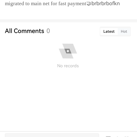
🤝brbrbrbofkn
migrated to main net for fast payment
All Comments
0
Latest
Hot
No records