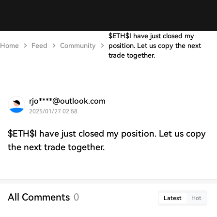
$ETH$I have just closed my
Home
Feed
Community
position. Let us copy the next
trade together.
rjo****@outlook.com
2025/01/27 02:58
$ETH$I have just closed my position. Let us copy
the next trade together.
All Comments
0
Latest
Hot