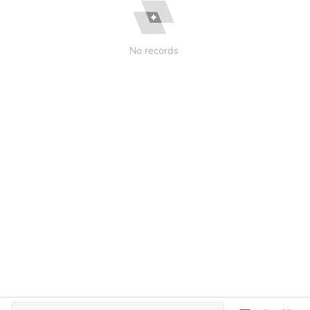
No records