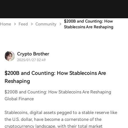
$200B and Counting: How
Home
Feed
Community
Stablecoins Are Reshaping
Crypto Brother
2025/01/27 02:49
$200B and Counting: How Stablecoins Are
Reshaping
$200B and Counting: How Stablecoins Are Reshaping
Global Finance
Stablecoins, digital assets pegged to a stable reserve like
the U.S. dollar, have become a cornerstone of the
cryptocurrency landscape, with their total market