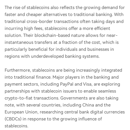
The rise of stablecoins also reflects the growing demand for
faster and cheaper alternatives to traditional banking. With
traditional cross-border transactions often taking days and
incurring high fees, stablecoins offer a more efficient
solution. Their blockchain-based nature allows for near-
instantaneous transfers at a fraction of the cost, which is
particularly beneficial for individuals and businesses in
regions with underdeveloped banking systems.
Furthermore, stablecoins are being increasingly integrated
into traditional finance. Major players in the banking and
payment sectors, including PayPal and Visa, are exploring
partnerships with stablecoin issuers to enable seamless
crypto-to-fiat transactions. Governments are also taking
note, with several countries, including China and the
European Union, researching central bank digital currencies
(CBDCs) in response to the growing influence of
stablecoins.