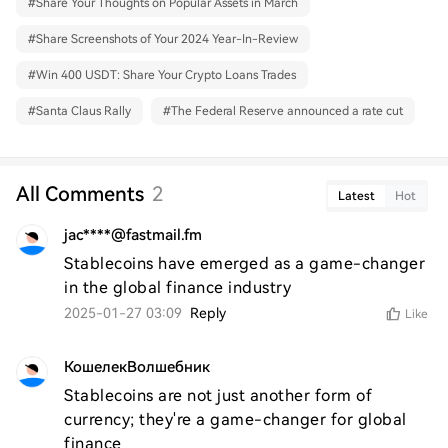
#
Share Your Thoughts on Popular Assets in March
#
Share Screenshots of Your 2024 Year-In-Review
#
Win 400 USDT: Share Your Crypto Loans Trades
#
Santa Claus Rally
#
The Federal Reserve announced a rate cut
All Comments
2
Latest
Hot
jac****@fastmail.fm
Stablecoins have emerged as a game-changer 
in the global finance industry
2025-01-27 03:09
Reply
Like
КошелекВолшебник
Stablecoins are not just another form of 
currency; they're a game-changer for global 
finance