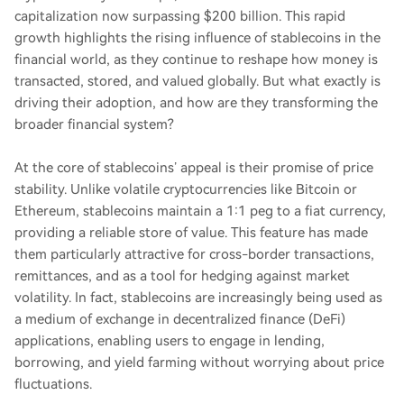
capitalization now surpassing $200 billion. This rapid
growth highlights the rising influence of stablecoins in the
financial world, as they continue to reshape how money is
transacted, stored, and valued globally. But what exactly is
driving their adoption, and how are they transforming the
broader financial system?
At the core of stablecoins’ appeal is their promise of price
stability. Unlike volatile cryptocurrencies like Bitcoin or
Ethereum, stablecoins maintain a 1:1 peg to a fiat currency,
providing a reliable store of value. This feature has made
them particularly attractive for cross-border transactions,
remittances, and as a tool for hedging against market
volatility. In fact, stablecoins are increasingly being used as
a medium of exchange in decentralized finance (DeFi)
applications, enabling users to engage in lending,
borrowing, and yield farming without worrying about price
fluctuations.