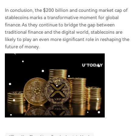
In conclusion, the $200 billion and counting market cap of
stablecoins marks a transformative moment for global
finance. As they continue to bridge the gap between
traditional finance and the digital world, stablecoins are
likely to play an even more significant role in reshaping the
future of money.