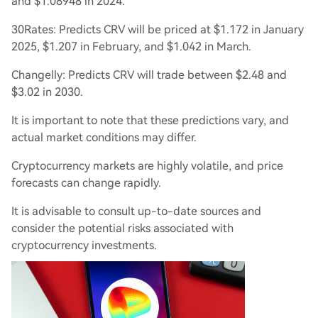
and $1.08948 in 2024.
30Rates: Predicts CRV will be priced at $1.172 in January
2025, $1.207 in February, and $1.042 in March.
Changelly: Predicts CRV will trade between $2.48 and
$3.02 in 2030.
It is important to note that these predictions vary, and
actual market conditions may differ.
Cryptocurrency markets are highly volatile, and price
forecasts can change rapidly.
It is advisable to consult up-to-date sources and
consider the potential risks associated with
cryptocurrency investments.