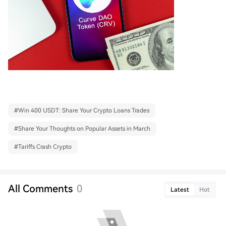
#
Win 400 USDT: Share Your Crypto Loans Trades
#
Share Your Thoughts on Popular Assets in March
#
Tariffs Crash Crypto
All Comments
0
Latest
Hot