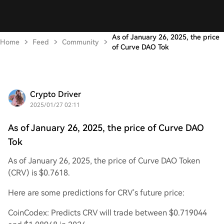
As of January 26, 2025, the price
Home
Feed
Community
of Curve DAO Tok
Crypto Driver
2025/01/27 02:11
As of January 26, 2025, the price of Curve DAO
Tok
As of January 26, 2025, the price of Curve DAO Token
(CRV) is $0.7618.
Here are some predictions for CRV's future price:
CoinCodex: Predicts CRV will trade between $0.719044