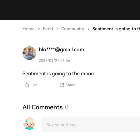
Home
Feed
Community
Sentiment is going to t
blo****@gmail.com
2025/01/27 01:36
Sentiment is going to the moon
Like
Share
All Comments
0