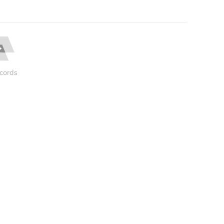
cords