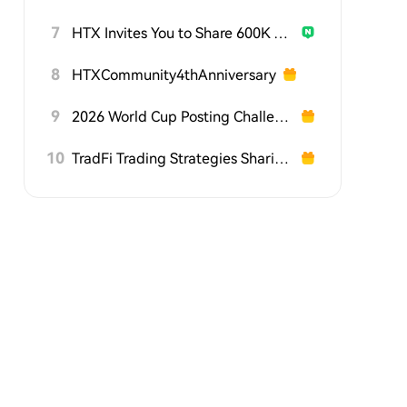
7
HTX Invites You to Share 600K USDT in Gift Packs
8
HTXCommunity4thAnniversary
9
2026 World Cup Posting Challenge on HTX Square
10
TradFi Trading Strategies Sharing Challenge