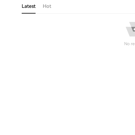
Latest
Hot
No re