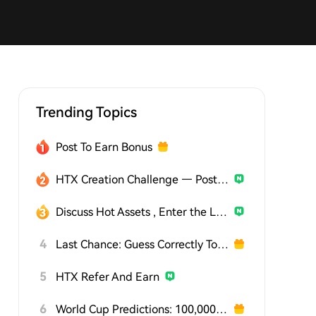
Trending Topics
Post To Earn Bonus
HTX Creation Challenge — Post and Win 1,500U
Discuss Hot Assets , Enter the Lucky Draw
4
Last Chance: Guess Correctly Today and Win More
5
HTX Refer And Earn
6
World Cup Predictions: 100,000 USDT Daily