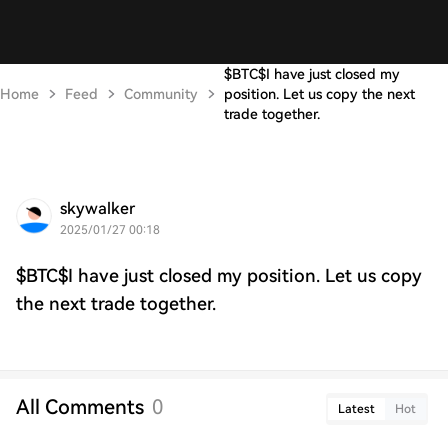
$BTC$I have just closed my
Home
Feed
Community
position. Let us copy the next
trade together.
skywalker
2025/01/27 00:18
$BTC$I have just closed my position. Let us copy
the next trade together.
All Comments
0
Latest
Hot