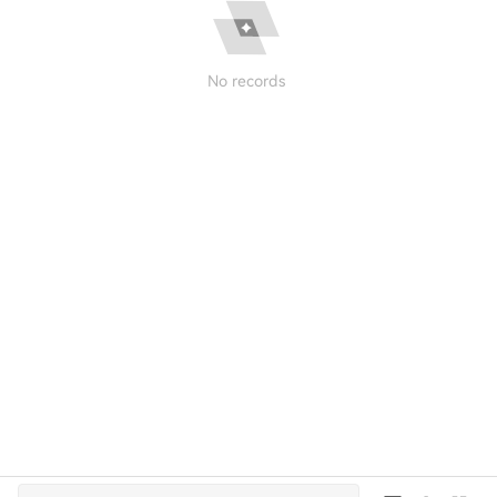
No records