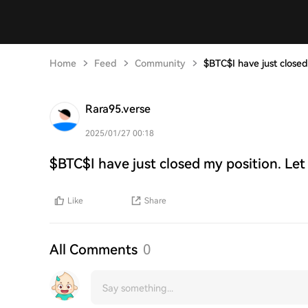
Home
Feed
Community
$BTC$I have just closed
Rara95.verse
2025/01/27 00:18
$BTC$I have just closed my position. Let
Like
Share
All Comments
0