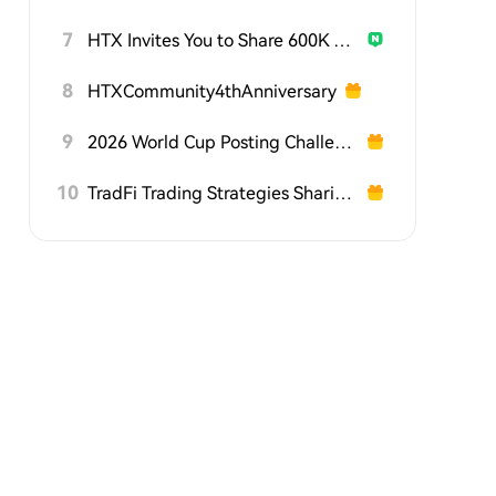
7
HTX Invites You to Share 600K USDT in Gift Packs
8
HTXCommunity4thAnniversary
9
2026 World Cup Posting Challenge on HTX Square
10
TradFi Trading Strategies Sharing Challenge