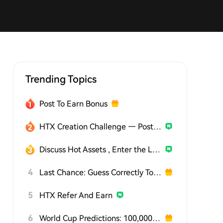
Trending Topics
Post To Earn Bonus
HTX Creation Challenge — Post and Win 1,500U
Discuss Hot Assets , Enter the Lucky Draw
4
Last Chance: Guess Correctly Today and Win More
5
HTX Refer And Earn
6
World Cup Predictions: 100,000 USDT Daily