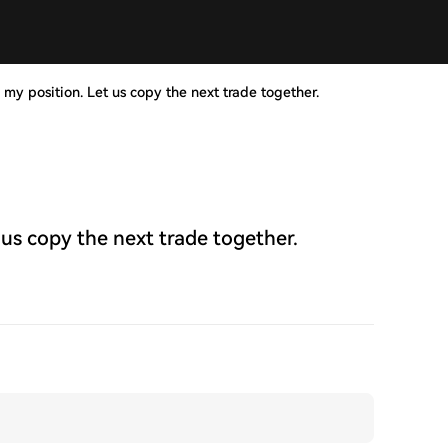
 my position. Let us copy the next trade together.
 us copy the next trade together.