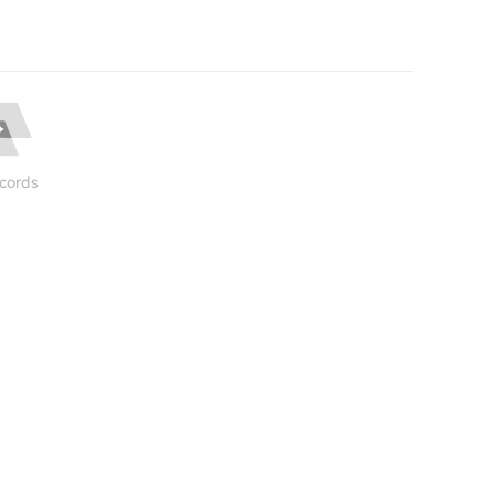
cords