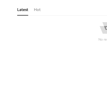
Latest
Hot
No re