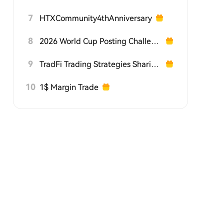
7
HTXCommunity4thAnniversary
8
2026 World Cup Posting Challenge on HTX Square
9
TradFi Trading Strategies Sharing Challenge
10
1$ Margin Trade