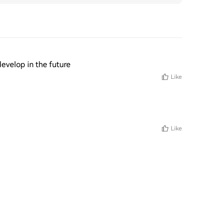
 develop in the future
Like
Like