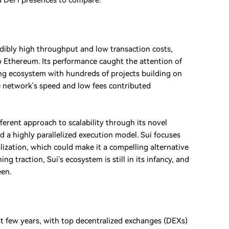
nd DeFi presences to compare.
edibly high throughput and low transaction costs,
 to Ethereum. Its performance caught the attention of
hing ecosystem with hundreds of projects building on
The network's speed and low fees contributed
ferent approach to scalability through its novel
 a highly parallelized execution model. Sui focuses
ization, which could make it a compelling alternative
g traction, Sui’s ecosystem is still in its infancy, and
een.
st few years, with top decentralized exchanges (DEXs)