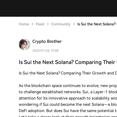
Home
Feed
Community
Is Sui the Next Solana
Crypto Brother
2025/01/26 19:08
Is Sui the Next Solana? Comparing Thei
Is Sui the Next Solana? Comparing Their Growth and De
As the blockchain space continues to evolve, new proje
to challenge established networks. Sui, a Layer-1 blo
attention for its innovative approach to scalability a
wondering if Sui could become the next Solana—a blo
DeFi adoption. But does Sui have the same potential 