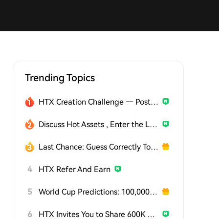
Trending Topics
HTX Creation Challenge — Post and Win 1,500U
Discuss Hot Assets , Enter the Lucky Draw
Last Chance: Guess Correctly Today and Win More
4
HTX Refer And Earn
5
World Cup Predictions: 100,000 USDT Daily
6
HTX Invites You to Share 600K USDT in Gift Packs