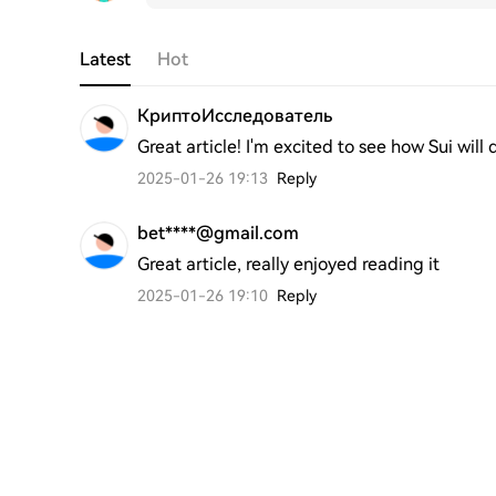
Latest
Hot
КриптоИсследователь
Great article! I'm excited to see how Sui will
2025-01-26 19:13
Reply
bet****@gmail.com
Great article, really enjoyed reading it
2025-01-26 19:10
Reply