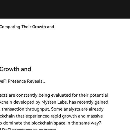
? Comparing Their Growth and
r Growth and
Fi Presence Reveals...
cts are constantly being evaluated for their potential
ckchain developed by Mysten Labs, has recently gained
nd transaction throughput. Some analysts are already
ckchain that experienced rapid growth and massive
to dominate the blockchain space in the same way?