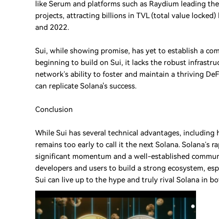
like Serum and platforms such as Raydium leading the
projects, attracting billions in TVL (total value lock
and 2022.
Sui, while showing promise, has yet to establish a co
beginning to build on Sui, it lacks the robust infrastr
network’s ability to foster and maintain a thriving DeF
can replicate Solana's success.
Conclusion
While Sui has several technical advantages, including 
remains too early to call it the next Solana. Solana’s 
significant momentum and a well-established community.
developers and users to build a strong ecosystem, espec
Sui can live up to the hype and truly rival Solana in 