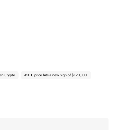
ash Crypto
#
BTC price hits a new high of $120,000!