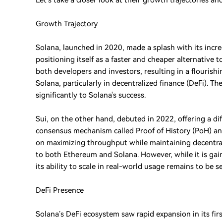
Let’s take a closer look at their growth trajectories a
Growth Trajectory
Solana, launched in 2020, made a splash with its incr
positioning itself as a faster and cheaper alternative
both developers and investors, resulting in a flouris
Solana, particularly in decentralized finance (DeFi). 
significantly to Solana's success.
Sui, on the other hand, debuted in 2022, offering a dif
consensus mechanism called Proof of History (PoH) and
on maximizing throughput while maintaining decentral
to both Ethereum and Solana. However, while it is gainin
its ability to scale in real-world usage remains to be s
DeFi Presence
Solana’s DeFi ecosystem saw rapid expansion in its fir