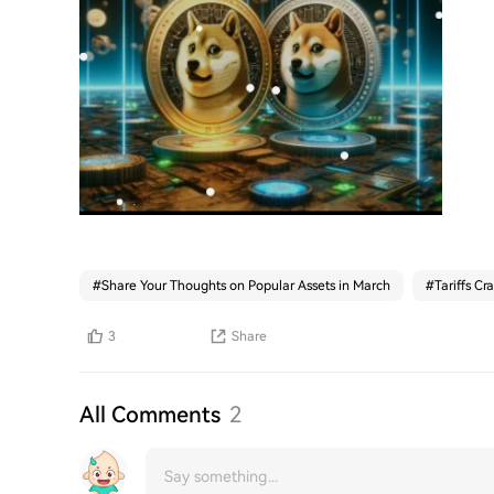
#
Share Your Thoughts on Popular Assets in March
#
Tariffs Cr
3
Share
All Comments
2