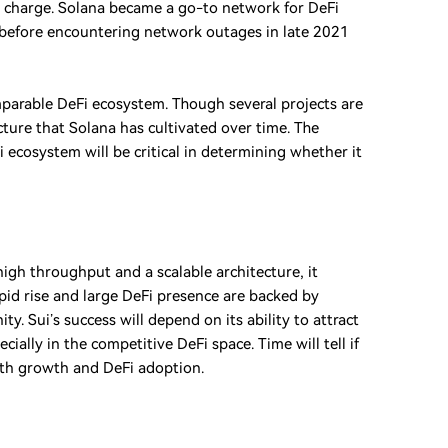
 charge. Solana became a go-to network for DeFi
ed) before encountering network outages in late 2021
mparable DeFi ecosystem. Though several projects are
ucture that Solana has cultivated over time. The
i ecosystem will be critical in determining whether it
high throughput and a scalable architecture, it
rapid rise and large DeFi presence are backed by
 Sui’s success will depend on its ability to attract
ially in the competitive DeFi space. Time will tell if
both growth and DeFi adoption.