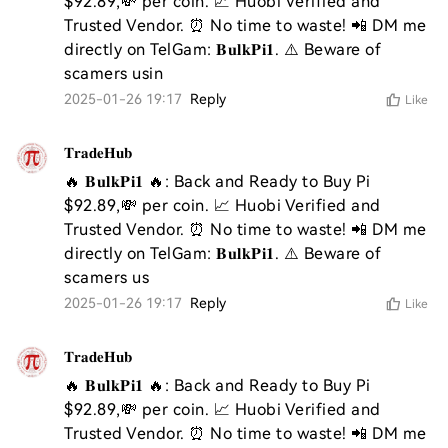
$92.89,💸 per coin. 📈 Huobi Verified and 
Trusted Vendor. ⏰ No time to waste! 📲 DM me 
directly on TelGam: 𝐁𝐮𝐥𝐤𝐏𝐢𝟏. ⚠️ Beware of 
scamers usin
2025-01-26 19:17
Reply
Like
𝐓𝐫𝐚𝐝𝐞𝐇𝐮𝐛
🔥 𝐁𝐮𝐥𝐤𝐏𝐢𝟏 🔥: Back and Ready to Buy Pi 
$92.89,💸 per coin. 📈 Huobi Verified and 
Trusted Vendor. ⏰ No time to waste! 📲 DM me 
directly on TelGam: 𝐁𝐮𝐥𝐤𝐏𝐢𝟏. ⚠️ Beware of 
scamers us
2025-01-26 19:17
Reply
Like
𝐓𝐫𝐚𝐝𝐞𝐇𝐮𝐛
🔥 𝐁𝐮𝐥𝐤𝐏𝐢𝟏 🔥: Back and Ready to Buy Pi 
$92.89,💸 per coin. 📈 Huobi Verified and 
Trusted Vendor. ⏰ No time to waste! 📲 DM me 