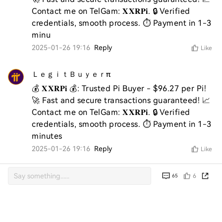
Contact me on TelGam: 𝐗𝐗𝐑𝐏𝐢. 🔒 Verified 
credentials, smooth process. ⏱️ Payment in 1-3 
2025-01-26 19:16
Reply
Like
ＬｅｇｉｔＢｕｙｅｒπ
💰 𝐗𝐗𝐑𝐏𝐢 💰: Trusted Pi Buyer - $96.27 per Pi! 
🚀 Fast and secure transactions guaranteed! 📈 
Contact me on TelGam: 𝐗𝐗𝐑𝐏𝐢. 🔒 Verified 
credentials, smooth process. ⏱️ Payment in 1-3 
minutes
2025-01-26 19:16
Reply
Like
6
65