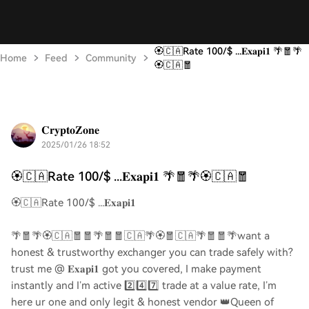
🏵️🇨🇦Rate 100/$ ...𝐄𝐱𝐚𝐩𝐢𝟏 🌴🧧🌴
Home
Feed
Community
🏵️🇨🇦🧧
𝐂𝐫𝐲𝐩𝐭𝐨𝐙𝐨𝐧𝐞
2025/01/26 18:52
🏵️🇨🇦Rate 100/$ ...𝐄𝐱𝐚𝐩𝐢𝟏 🌴🧧🌴🏵️🇨🇦🧧
🏵️🇨🇦Rate 100/$ ...𝐄𝐱𝐚𝐩𝐢𝟏
🌴🧧🌴🏵️🇨🇦🧧🧧🌴🧧🧧🇨🇦🌴🏵️🧧🇨🇦🌴🧧🧧🌴want a
honest & trustworthy exchanger you can trade safely with?
trust me @ 𝐄𝐱𝐚𝐩𝐢𝟏 got you covered, I make payment
instantly and I’m active 2️⃣4️⃣7️⃣ trade at a value rate, I’m
here ur one and only legit & honest vendor 👑Queen of