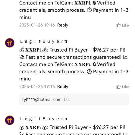
Contact me on TelGam: 𝐗𝐗𝐑𝐏𝐢. 🔒 Verified 
credentials, smooth process. ⏱️ Payment in 1-3 
minu
2025-01-26 19:16
Reply
Like
ＬｅｇｉｔＢｕｙｅｒπ
💰 𝐗𝐗𝐑𝐏𝐢 💰: Trusted Pi Buyer - $96.27 per Pi! 
🚀 Fast and secure transactions guaranteed! 📈 
Contact me on TelGam: 𝐗𝐗𝐑𝐏𝐢. 🔒 Verified 
credentials, smooth process. ⏱️ Payment in 1-3 
minu
2025-01-26 19:16
Reply
Like
tyl****@hotmail.com
:
👍🏻
ＬｅｇｉｔＢｕｙｅｒπ
💰 𝐗𝐗𝐑𝐏𝐢 💰: Trusted Pi Buyer - $96.27 per Pi! 
🚀 Fast and secure transactions guaranteed! 📈 