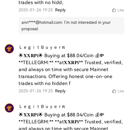
trades with no hidd,
2025-01-26 19:25
Reply
Like
ann****@hotmail.com
:
I'm not interested in your
proposal.
ＬｅｇｉｔＢｕｙｅｒπ
🌟𝐗𝐗𝐑𝐏𝐢🌟 Buying at $88.04/Coin 💰💸 
**TELLEGRM:** **at𝐗𝐗𝐑𝐏𝐢** Trusted, verified, 
and always on time with secure Mainnet 
transactions. Offering honest one-on-one 
trades with no hidden f
2025-01-26 19:25
Reply
Like
ＬｅｇｉｔＢｕｙｅｒπ
🌟𝐗𝐗𝐑𝐏𝐢🌟 Buying at $88.04/Coin 💰💸 
**TELLEGRM:** **at𝐗𝐗𝐑𝐏𝐢** Trusted, verified, 
and always on time with secure Mainnet 