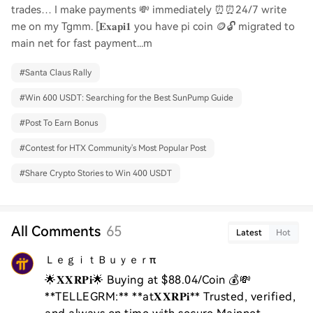
trades… I make payments 💸 immediately ⏰⏰24/7 write
me on my Tgmm. [𝐄𝐱𝐚𝐩𝐢𝟏 you have pi coin 🪙🔓 migrated to
main net for fast payment...m
#
Santa Claus Rally
#
Win 600 USDT: Searching for the Best SunPump Guide
#
Post To Earn Bonus
#
Contest for HTX Community's Most Popular Post
#
Share Crypto Stories to Win 400 USDT
All Comments
65
Latest
Hot
ＬｅｇｉｔＢｕｙｅｒπ
🌟𝐗𝐗𝐑𝐏𝐢🌟 Buying at $88.04/Coin 💰💸 
**TELLEGRM:** **at𝐗𝐗𝐑𝐏𝐢** Trusted, verified, 