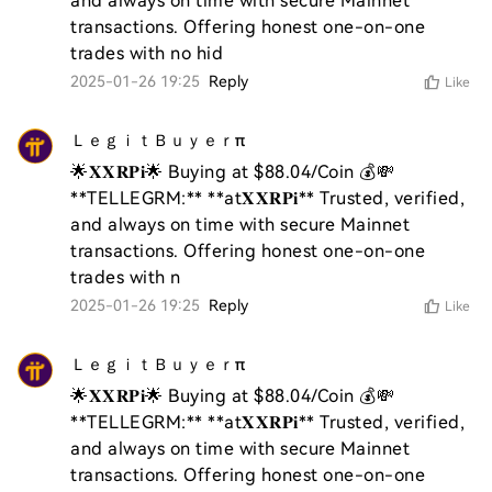
and always on time with secure Mainnet 
transactions. Offering honest one-on-one 
trades with no hid
2025-01-26 19:25
Reply
Like
ＬｅｇｉｔＢｕｙｅｒπ
🌟𝐗𝐗𝐑𝐏𝐢🌟 Buying at $88.04/Coin 💰💸 
**TELLEGRM:** **at𝐗𝐗𝐑𝐏𝐢** Trusted, verified, 
and always on time with secure Mainnet 
transactions. Offering honest one-on-one 
trades with n
2025-01-26 19:25
Reply
Like
ＬｅｇｉｔＢｕｙｅｒπ
🌟𝐗𝐗𝐑𝐏𝐢🌟 Buying at $88.04/Coin 💰💸 
**TELLEGRM:** **at𝐗𝐗𝐑𝐏𝐢** Trusted, verified, 
and always on time with secure Mainnet 
transactions. Offering honest one-on-one 