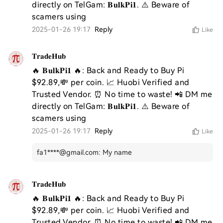
directly on TelGam: 𝐁𝐮𝐥𝐤𝐏𝐢𝟏. ⚠️ Beware of 
scamers using 
2025-01-26 19:17
Reply
Like
𝐓𝐫𝐚𝐝𝐞𝐇𝐮𝐛
🔥 𝐁𝐮𝐥𝐤𝐏𝐢𝟏 🔥: Back and Ready to Buy Pi 
$92.89,💸 per coin. 📈 Huobi Verified and 
Trusted Vendor. ⏰ No time to waste! 📲 DM me 
directly on TelGam: 𝐁𝐮𝐥𝐤𝐏𝐢𝟏. ⚠️ Beware of 
scamers using 
2025-01-26 19:17
Reply
Like
fa1****@gmail.com
:
My name
𝐓𝐫𝐚𝐝𝐞𝐇𝐮𝐛
🔥 𝐁𝐮𝐥𝐤𝐏𝐢𝟏 🔥: Back and Ready to Buy Pi 
$92.89,💸 per coin. 📈 Huobi Verified and 
Trusted Vendor. ⏰ No time to waste! 📲 DM me 