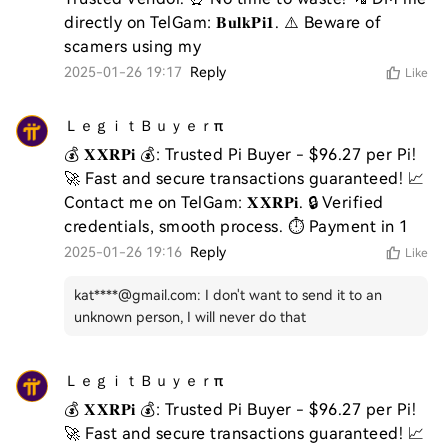
directly on TelGam: 𝐁𝐮𝐥𝐤𝐏𝐢𝟏. ⚠️ Beware of 
scamers using my 
2025-01-26 19:17
Reply
Like
ＬｅｇｉｔＢｕｙｅｒπ
💰 𝐗𝐗𝐑𝐏𝐢 💰: Trusted Pi Buyer - $96.27 per Pi! 
🚀 Fast and secure transactions guaranteed! 📈 
Contact me on TelGam: 𝐗𝐗𝐑𝐏𝐢. 🔒 Verified 
credentials, smooth process. ⏱️ Payment in 1
2025-01-26 19:16
Reply
Like
kat****@gmail.com
:
I don't want to send it to an
unknown person, I will never do that
ＬｅｇｉｔＢｕｙｅｒπ
💰 𝐗𝐗𝐑𝐏𝐢 💰: Trusted Pi Buyer - $96.27 per Pi! 
🚀 Fast and secure transactions guaranteed! 📈 