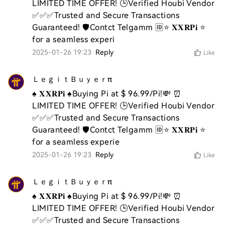
LIMITED TIME OFFER! 🕒Verified Houbi Vendor 
✅✅✅Trusted and Secure Transactions 
Guaranteed! 🛡️Contct Telgamm 🆔⭐ 𝐗𝐗𝐑𝐏𝐢 ⭐ 
for a seamless experi
2025-01-26 19:23
Reply
Like
ＬｅｇｉｔＢｕｙｅｒπ
♠️ 𝐗𝐗𝐑𝐏𝐢 ♠️Buying Pi at $ 96.99/Pi!💸 ⏰ 
LIMITED TIME OFFER! 🕒Verified Houbi Vendor 
✅✅✅Trusted and Secure Transactions 
Guaranteed! 🛡️Contct Telgamm 🆔⭐ 𝐗𝐗𝐑𝐏𝐢 ⭐ 
for a seamless experie
2025-01-26 19:23
Reply
Like
ＬｅｇｉｔＢｕｙｅｒπ
♠️ 𝐗𝐗𝐑𝐏𝐢 ♠️Buying Pi at $ 96.99/Pi!💸 ⏰ 
LIMITED TIME OFFER! 🕒Verified Houbi Vendor 
✅✅✅Trusted and Secure Transactions 