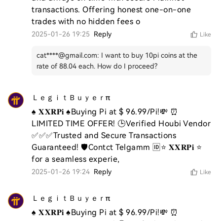
transactions. Offering honest one-on-one 
trades with no hidden fees o
2025-01-26 19:25
Reply
Like
cat****@gmail.com
:
I want to buy 10pi coins at the
rate of 88.04 each. How do I proceed?
ＬｅｇｉｔＢｕｙｅｒπ
♠️ 𝐗𝐗𝐑𝐏𝐢 ♠️Buying Pi at $ 96.99/Pi!💸 ⏰ 
LIMITED TIME OFFER! 🕒Verified Houbi Vendor 
✅✅✅Trusted and Secure Transactions 
Guaranteed! 🛡️Contct Telgamm 🆔⭐ 𝐗𝐗𝐑𝐏𝐢 ⭐ 
for a seamless experie,
2025-01-26 19:24
Reply
Like
ＬｅｇｉｔＢｕｙｅｒπ
♠️ 𝐗𝐗𝐑𝐏𝐢 ♠️Buying Pi at $ 96.99/Pi!💸 ⏰ 