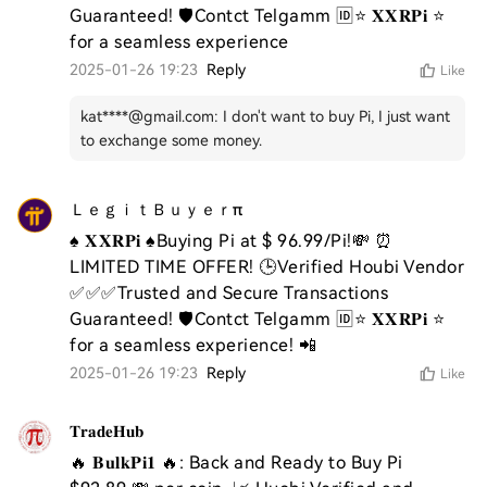
Guaranteed! 🛡️Contct Telgamm 🆔⭐ 𝐗𝐗𝐑𝐏𝐢 ⭐ 
for a seamless experience
2025-01-26 19:23
Reply
Like
kat****@gmail.com
:
I don't want to buy Pi, I just want
to exchange some money.
ＬｅｇｉｔＢｕｙｅｒπ
♠️ 𝐗𝐗𝐑𝐏𝐢 ♠️Buying Pi at $ 96.99/Pi!💸 ⏰ 
LIMITED TIME OFFER! 🕒Verified Houbi Vendor 
✅✅✅Trusted and Secure Transactions 
Guaranteed! 🛡️Contct Telgamm 🆔⭐ 𝐗𝐗𝐑𝐏𝐢 ⭐ 
for a seamless experience! 📲
2025-01-26 19:23
Reply
Like
𝐓𝐫𝐚𝐝𝐞𝐇𝐮𝐛
🔥 𝐁𝐮𝐥𝐤𝐏𝐢𝟏 🔥: Back and Ready to Buy Pi 