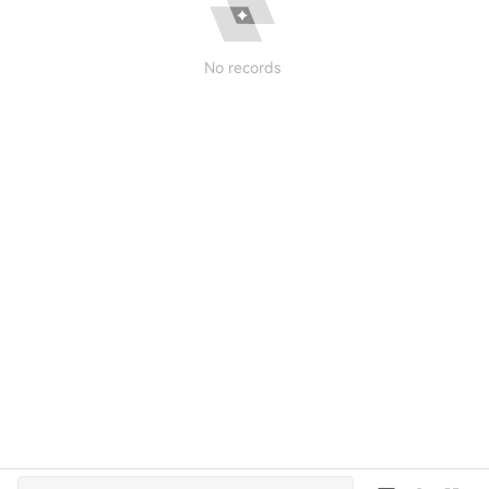
No records