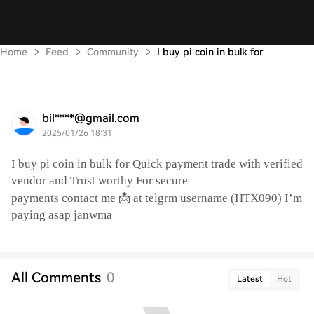
Home
Feed
Community
I buy pi coin in bulk for
bil****@gmail.com
2025/01/26 18:31
I buy pi coin in bulk for Quick payment trade with verified
vendor and Trust worthy For secure
📩
payments contact me
at telgrm username (HTX090) I’m
paying asap janwma
All Comments
0
Latest
Hot