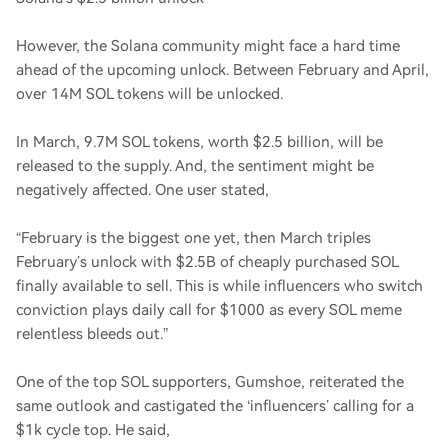
However, the Solana community might face a hard time
ahead of the upcoming unlock. Between February and April,
over 14M SOL tokens will be unlocked.
In March, 9.7M SOL tokens, worth $2.5 billion, will be
released to the supply. And, the sentiment might be
negatively affected. One user stated,
“February is the biggest one yet, then March triples
February’s unlock with $2.5B of cheaply purchased SOL
finally available to sell. This is while influencers who switch
conviction plays daily call for $1000 as every SOL meme
relentless bleeds out.”
One of the top SOL supporters, Gumshoe, reiterated the
same outlook and castigated the ‘influencers’ calling for a
$1k cycle top. He said,