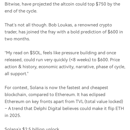
Bitwise, have projected the altcoin could top $750 by the
end of the cycle.
That’s not all though. Bob Loukas, a renowned crypto
trader, has joined the fray with a bold prediction of $600 in
two months.
“My read on $SOL, feels like pressure building and once
released, could run very quickly (<8 weeks) to $600. Price
action & history, economic activity, narrative, phase of cycle,
all support.”
For context, Solana is now the fastest and cheapest
blockchain, compared to Ethereum. It has eclipsed
Ethereum on key fronts apart from TVL (total value locked)
– A trend that Delphi Digital believes could make it flip ETH
in 2025.
Solana’s $2.5 billion unlock