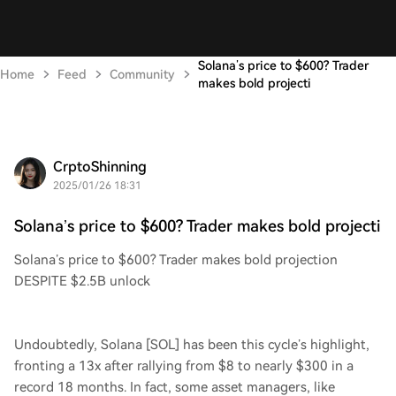
Solana’s price to $600? Trader
Home
Feed
Community
makes bold projecti
CrptoShinning
2025/01/26 18:31
Solana’s price to $600? Trader makes bold projecti
Solana’s price to $600? Trader makes bold projection
DESPITE $2.5B unlock
Undoubtedly, Solana [SOL] has been this cycle’s highlight,
fronting a 13x after rallying from $8 to nearly $300 in a
record 18 months. In fact, some asset managers, like