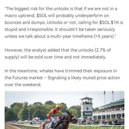
“The biggest risk for the unlocks is that if we are not in a
macro uptrend, $SOL will probably underperform on
bounces and dumps. Unlocks or not, calling for $SOL $1K is
stupid and irresponsible. It shouldn’t be taken seriously
unless we talk about a multi-year timeframe (>5 years).”
However, the analyst added that the unlocks (2.7% of
supply) will be sold over time and not immediately.
In the meantime, whales have trimmed their exposure in
the Futures market – Signaling a likely muted price action
over the weekend.