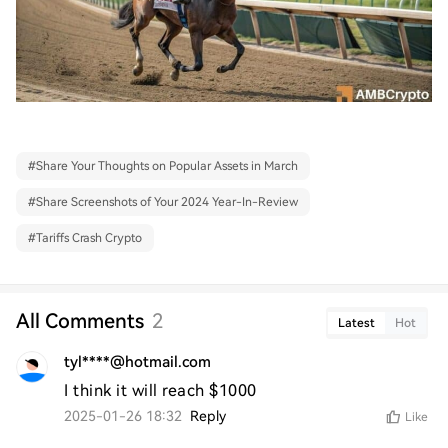
#
Share Your Thoughts on Popular Assets in March
#
Share Screenshots of Your 2024 Year-In-Review
#
Tariffs Crash Crypto
All Comments
2
Latest
Hot
tyl****@hotmail.com
I think it will reach $1000
2025-01-26 18:32
Reply
Like