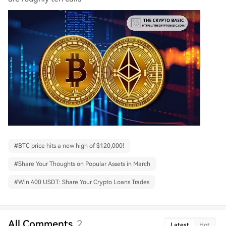
#
BTC price hits a new high of $120,000!
#
Share Your Thoughts on Popular Assets in March
#
Win 400 USDT: Share Your Crypto Loans Trades
All Comments
2
Latest
Hot