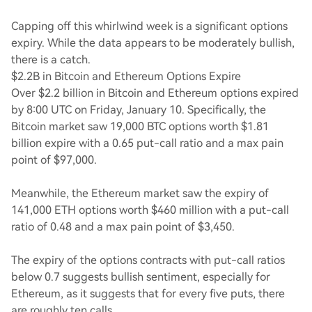
Capping off this whirlwind week is a significant options
expiry. While the data appears to be moderately bullish,
there is a catch.
$2.2B in Bitcoin and Ethereum Options Expire
Over $2.2 billion in Bitcoin and Ethereum options expired
by 8:00 UTC on Friday, January 10. Specifically, the
Bitcoin market saw 19,000 BTC options worth $1.81
billion expire with a 0.65 put-call ratio and a max pain
point of $97,000.
Meanwhile, the Ethereum market saw the expiry of
141,000 ETH options worth $460 million with a put-call
ratio of 0.48 and a max pain point of $3,450.
The expiry of the options contracts with put-call ratios
below 0.7 suggests bullish sentiment, especially for
Ethereum, as it suggests that for every five puts, there
are roughly ten calls