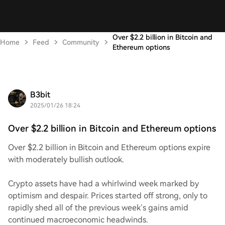
Over $2.2 billion in Bitcoin and
Home
Feed
Community
Ethereum options
B3bit
2025/01/26 18:24
Over $2.2 billion in Bitcoin and Ethereum options
Over $2.2 billion in Bitcoin and Ethereum options expire
with moderately bullish outlook.
Crypto assets have had a whirlwind week marked by
optimism and despair. Prices started off strong, only to
rapidly shed all of the previous week’s gains amid
continued macroeconomic headwinds.