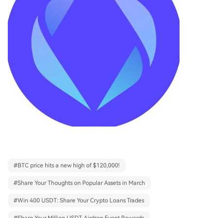
#
BTC price hits a new high of $120,000!
#
Share Your Thoughts on Popular Assets in March
#
Win 400 USDT: Share Your Crypto Loans Trades