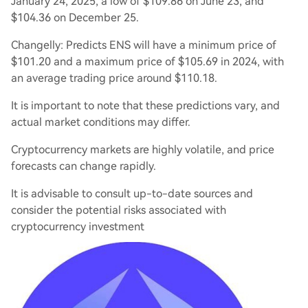
January 24, 2025, a low of $109.86 on June 23, and
$104.36 on December 25.
Changelly: Predicts ENS will have a minimum price of
$101.20 and a maximum price of $105.69 in 2024, with
an average trading price around $110.18.
It is important to note that these predictions vary, and
actual market conditions may differ.
Cryptocurrency markets are highly volatile, and price
forecasts can change rapidly.
It is advisable to consult up-to-date sources and
consider the potential risks associated with
cryptocurrency investment