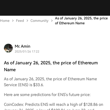
As of January 26, 2025, the price
Home
Feed
Community
of Ethereum Name
Mr. Amin
2025/01/26 17:22
As of January 26, 2025, the price of Ethereum
Name
As of January 26, 2025, the price of Ethereum Name
Service (ENS) is $33.6.
Here are some predictions for ENS's future price:
CoinCodex: Predicts ENS will reach a high of $128.86 on