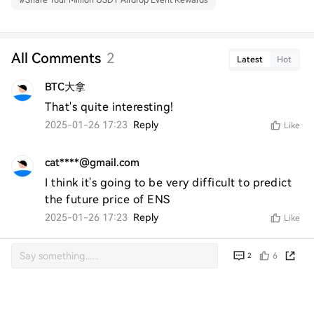
#
Share Your Million USDT Airdrop Event Rewards
All Comments
2
Latest
Hot
BTC大拿
That's quite interesting!
2025-01-26 17:23
Reply
Like
cat****@gmail.com
I think it's going to be very difficult to predict 
the future price of ENS
2025-01-26 17:23
Reply
Like
6
2