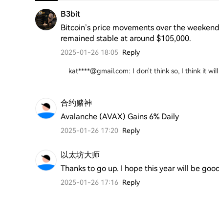
B3bit
Bitcoin’s price movements over the weekend
remained stable at around $105,000.
2025-01-26 18:05
Reply
kat****@gmail.com
:
I don't think so, I think it w
合约赌神
Avalanche (AVAX) Gains 6% Daily
2025-01-26 17:20
Reply
以太坊大师
Thanks to go up. I hope this year will be goo
2025-01-26 17:16
Reply