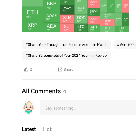
#
Share Your Thoughts on Popular Assets in March
#
Win 400 U
#
Share Screenshots of Your 2024 Year-In-Review
2
Share
All Comments
4
Latest
Hot