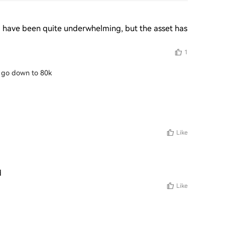
 have been quite underwhelming, but the asset has 
1
ill go down to 80k
Like
d
Like