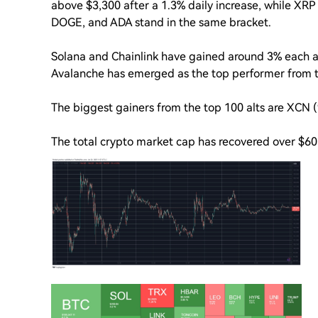
above $3,300 after a 1.3% daily increase, while XRP i
DOGE, and ADA stand in the same bracket.
Solana and Chainlink have gained around 3% each a
Avalanche has emerged as the top performer from th
The biggest gainers from the top 100 alts are XCN
The total crypto market cap has recovered over $60 b