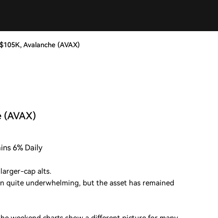
t $105K, Avalanche (AVAX)
e (AVAX)
ains 6% Daily
larger-cap alts.
n quite underwhelming, but the asset has remained