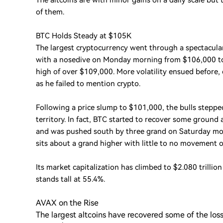
The altcoins are with minor gains on a daily scale but
of them.
BTC Holds Steady at $105K
The largest cryptocurrency went through a spectacular
with a nosedive on Monday morning from $106,000 to 
high of over $109,000. More volatility ensued before,
as he failed to mention crypto.
Following a price slump to $101,000, the bulls stepped
territory. In fact, BTC started to recover some ground 
and was pushed south by three grand on Saturday mo
sits about a grand higher with little to no movement o
Its market capitalization has climbed to $2.080 trilli
stands tall at 55.4%.
AVAX on the Rise
The largest altcoins have recovered some of the lo