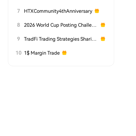
7
HTXCommunity4thAnniversary
8
2026 World Cup Posting Challenge on HTX Square
9
TradFi Trading Strategies Sharing Challenge
10
1$ Margin Trade