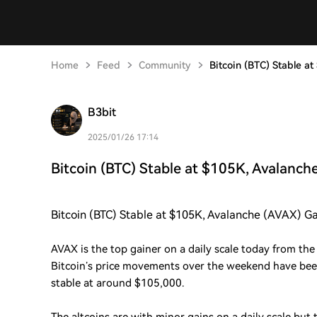
Home
Feed
Community
Bitcoin (BTC) Stable a
B3bit
2025/01/26 17:14
Bitcoin (BTC) Stable at $105K, Avalanch
Bitcoin (BTC) Stable at $105K, Avalanche (AVAX) G
AVAX is the top gainer on a daily scale today from the 
Bitcoin’s price movements over the weekend have bee
stable at around $105,000.