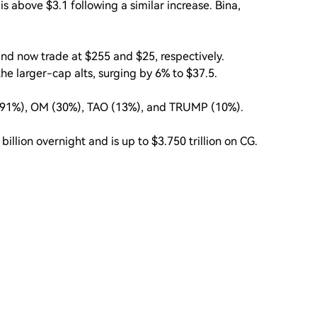
s above $3.1 following a similar increase. Bina,
nd now trade at $255 and $25, respectively.
e larger-cap alts, surging by 6% to $37.5.
 (91%), OM (30%), TAO (13%), and TRUMP (10%).
illion overnight and is up to $3.750 trillion on CG.