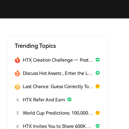
Trending Topics
HTX Creation Challenge — Post and Win 1,500U
Discuss Hot Assets , Enter the Lucky Draw
Last Chance: Guess Correctly Today and Win More
4
HTX Refer And Earn
5
World Cup Predictions: 100,000 USDT Daily
6
HTX Invites You to Share 600K USDT in Gift Packs