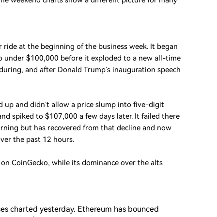
 the weekend charts show a different picture for many
 ride at the beginning of the business week. It began
under $100,000 before it exploded to a new all-time
 during, and after Donald Trump’s inauguration speech
 up and didn’t allow a price slump into five-digit
and spiked to $107,000 a few days later. It failed there
rning but has recovered from that decline and now
ver the past 12 hours.
on on CoinGecko, while its dominance over the alts
sses charted yesterday. Ethereum has bounced