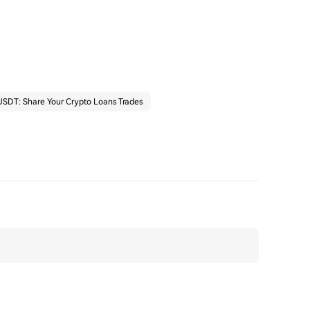
SDT: Share Your Crypto Loans Trades