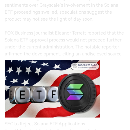
sentiments over Grayscale’s involvement in the Solana
ETF proceedings swelled, speculations suggest the
product may not see the light of day soon.
FOX Business journalist Eleanor Terrett reported that the
Solana ETF approval process would not proceed further
under the current administration. The notable reporter
affirmed the development, citing an undisclosed source
SEC to Reject Solana ETF Applications