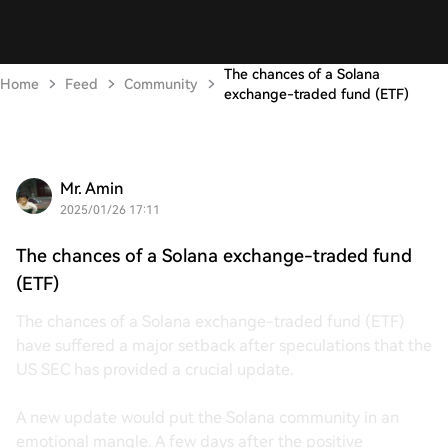
The chances of a Solana
Home
Feed
Community
exchange-traded fund (ETF)
Mr. Amin
2025/01/26 17:11
The chances of a Solana exchange-traded fund
(ETF)
The chances of a Solana exchange-traded fund (ETF)
have suffered a major setback after speculations that the
US SEC has provided a crucial update.
A new update would put the Solana community in an
emotional mangle. A few days after the positive