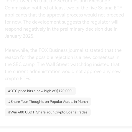
Terrett tweeted that the Securities and Exchange
Commission notified at least two of the five Solana ETF
applicants that the approval process would not proceed
for now. The development suggests the regulator will
respond negatively in the preliminary decision due in
January 2025.
Meanwhile, the FOX Business journalist stated that the
reason for the possible rejection is a new consensus in
the SEC camp. The Wall Street watchdog insisted that
the current administration would not approve any new
crypto ETFs.
#
BTC price hits a new high of $120,000!
#
Share Your Thoughts on Popular Assets in March
#
Win 400 USDT: Share Your Crypto Loans Trades