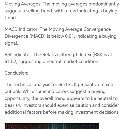
Moving Averages: The moving averages predominantly
suggest a selling trend, with a few indicating a buying
trend.
MACD Indicator: The Moving Average Convergence
Divergence (MACD) is below 0.01, indicating a buying
signal.
RSI Indicator: The Relative Strength Index (RSI) is at
41.52, suggesting a neutral market condition.
Conclusion:
The technical analysis for Sui (SUI) presents a mixed
outlook. While some indicators suggest a buying
opportunity, the overall trend appears to be neutral to
bearish. Investors should exercise caution and consider
additional factors before making investment decisions.