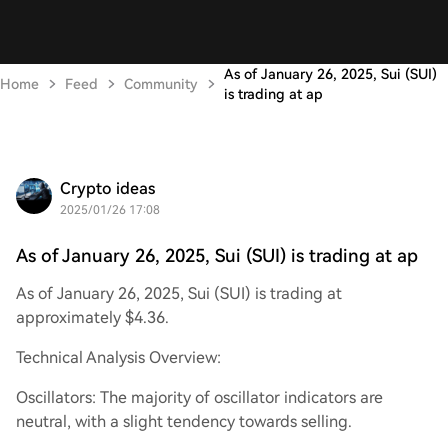
As of January 26, 2025, Sui (SUI)
Home
Feed
Community
is trading at ap
Crypto ideas
2025/01/26 17:08
As of January 26, 2025, Sui (SUI) is trading at ap
As of January 26, 2025, Sui (SUI) is trading at
approximately $4.36.
Technical Analysis Overview:
Oscillators: The majority of oscillator indicators are
neutral, with a slight tendency towards selling.