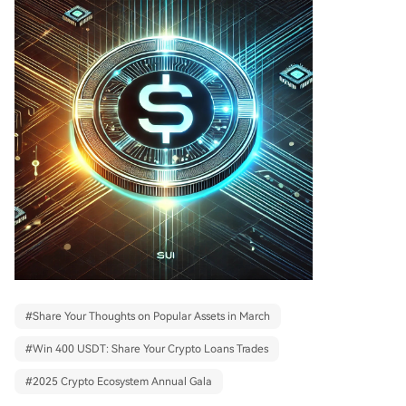
#
Share Your Thoughts on Popular Assets in March
#
Win 400 USDT: Share Your Crypto Loans Trades
#
2025 Crypto Ecosystem Annual Gala