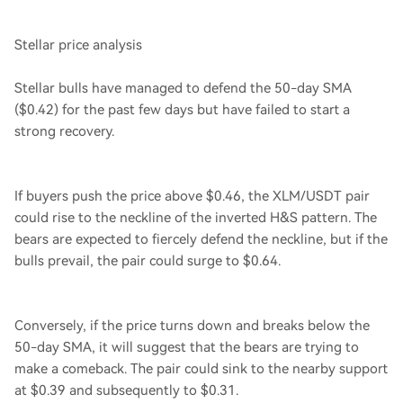
Stellar price analysis
Stellar bulls have managed to defend the 50-day SMA
($0.42) for the past few days but have failed to start a
strong recovery.
If buyers push the price above $0.46, the XLM/USDT pair
could rise to the neckline of the inverted H&S pattern. The
bears are expected to fiercely defend the neckline, but if the
bulls prevail, the pair could surge to $0.64.
Conversely, if the price turns down and breaks below the
50-day SMA, it will suggest that the bears are trying to
make a comeback. The pair could sink to the nearby support
at $0.39 and subsequently to $0.31.