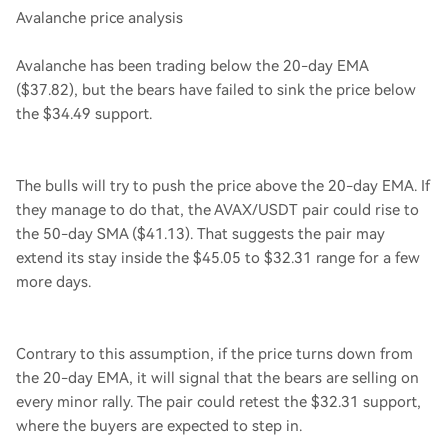
Avalanche price analysis
Avalanche has been trading below the 20-day EMA
($37.82), but the bears have failed to sink the price below
the $34.49 support.
The bulls will try to push the price above the 20-day EMA. If
they manage to do that, the AVAX/USDT pair could rise to
the 50-day SMA ($41.13). That suggests the pair may
extend its stay inside the $45.05 to $32.31 range for a few
more days.
Contrary to this assumption, if the price turns down from
the 20-day EMA, it will signal that the bears are selling on
every minor rally. The pair could retest the $32.31 support,
where the buyers are expected to step in.