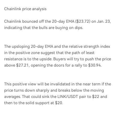
Chainlink price analysis
Chainlink bounced off the 20-day EMA ($23.72) on Jan. 23,
indicating that the bulls are buying on dips.
The upsloping 20-day EMA and the relative strength index
in the positive zone suggest that the path of least
resistance is to the upside. Buyers will try to push the price
above $27.21, opening the doors for a rally to $30.94.
This positive view will be invalidated in the near term if the
price turns down sharply and breaks below the moving
averages. That could sink the LINK/USDT pair to $22 and
then to the solid support at $20.