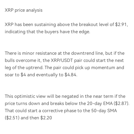
XRP price analysis
XRP has been sustaining above the breakout level of $2.91,
indicating that the buyers have the edge.
There is minor resistance at the downtrend line, but if the
bulls overcome it, the XRP/USDT pair could start the next
leg of the uptrend. The pair could pick up momentum and
soar to $4 and eventually to $4.84.
This optimistic view will be negated in the near term if the
price turns down and breaks below the 20-day EMA ($2.87).
That could start a corrective phase to the 50-day SMA
($2.51) and then $2.20