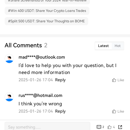
#
Share Screenshots of Your 2024 Year-In-Review
#
Win 400 USDT: Share Your Crypto Loans Trades
#
Split 500 USDT: Share Your Thoughts on BOME
All Comments
2
Latest
Hot
mad****@outlook.com
I'd love to help you with your question, but I 
need more information
2025-01-26 17:04
Reply
Like
rus****@hotmail.com
I think you're wrong
2025-01-26 17:04
Reply
Like
4
2