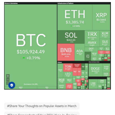
#
Share Your Thoughts on Popular Assets in March