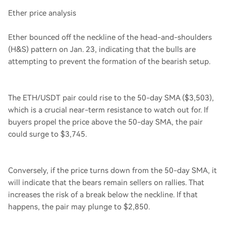
Ether price analysis
Ether bounced off the neckline of the head-and-shoulders
(H&S) pattern on Jan. 23, indicating that the bulls are
attempting to prevent the formation of the bearish setup.
The ETH/USDT pair could rise to the 50-day SMA ($3,503),
which is a crucial near-term resistance to watch out for. If
buyers propel the price above the 50-day SMA, the pair
could surge to $3,745.
Conversely, if the price turns down from the 50-day SMA, it
will indicate that the bears remain sellers on rallies. That
increases the risk of a break below the neckline. If that
happens, the pair may plunge to $2,850.