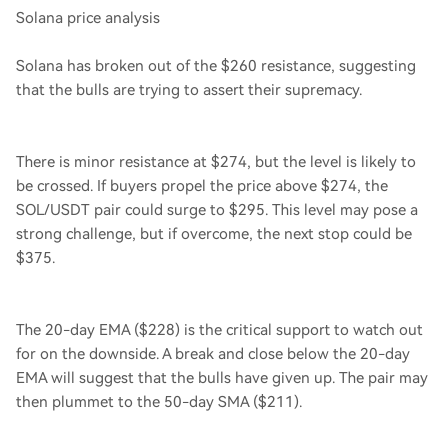
Solana price analysis
Solana has broken out of the $260 resistance, suggesting
that the bulls are trying to assert their supremacy.
There is minor resistance at $274, but the level is likely to
be crossed. If buyers propel the price above $274, the
SOL/USDT pair could surge to $295. This level may pose a
strong challenge, but if overcome, the next stop could be
$375.
The 20-day EMA ($228) is the critical support to watch out
for on the downside. A break and close below the 20-day
EMA will suggest that the bulls have given up. The pair may
then plummet to the 50-day SMA ($211).