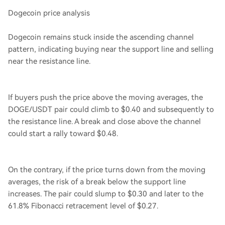
Dogecoin price analysis
Dogecoin remains stuck inside the ascending channel
pattern, indicating buying near the support line and selling
near the resistance line.
If buyers push the price above the moving averages, the
DOGE/USDT pair could climb to $0.40 and subsequently to
the resistance line. A break and close above the channel
could start a rally toward $0.48.
On the contrary, if the price turns down from the moving
averages, the risk of a break below the support line
increases. The pair could slump to $0.30 and later to the
61.8% Fibonacci retracement level of $0.27.