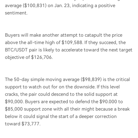
average ($100,831) on Jan. 23, indicating a positive
sentiment.
Buyers will make another attempt to catapult the price
above the all-time high of $109,588. If they succeed, the
BTC/USDT pair is likely to accelerate toward the next target
objective of $126,706.
The 50-day simple moving average ($98,839) is the critical
support to watch out for on the downside. If this level
cracks, the pair could descend to the solid support at
$90,000. Buyers are expected to defend the $90.000 to
$85,000 support zone with all their might because a break
below it could signal the start of a deeper correction
toward $73,777.