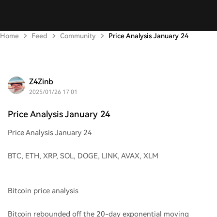
Home
Feed
Community
Price Analysis January 24
Z4Zinb
2025/01/26 17:01
Price Analysis January 24
Price Analysis January 24
BTC, ETH, XRP, SOL, DOGE, LINK, AVAX, XLM
Bitcoin price analysis
Bitcoin rebounded off the 20-day exponential moving