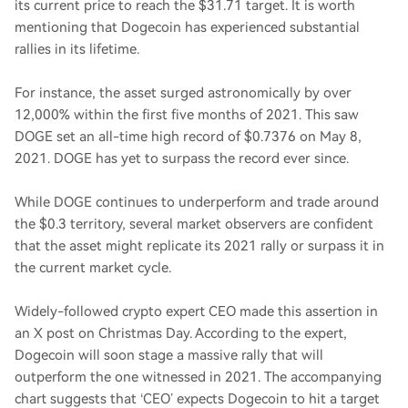
its current price to reach the $31.71 target. It is worth
mentioning that Dogecoin has experienced substantial
rallies in its lifetime.
For instance, the asset surged astronomically by over
12,000% within the first five months of 2021. This saw
DOGE set an all-time high record of $0.7376 on May 8,
2021. DOGE has yet to surpass the record ever since.
While DOGE continues to underperform and trade around
the $0.3 territory, several market observers are confident
that the asset might replicate its 2021 rally or surpass it in
the current market cycle.
Widely-followed crypto expert CEO made this assertion in
an X post on Christmas Day. According to the expert,
Dogecoin will soon stage a massive rally that will
outperform the one witnessed in 2021. The accompanying
chart suggests that ‘CEO’ expects Dogecoin to hit a target