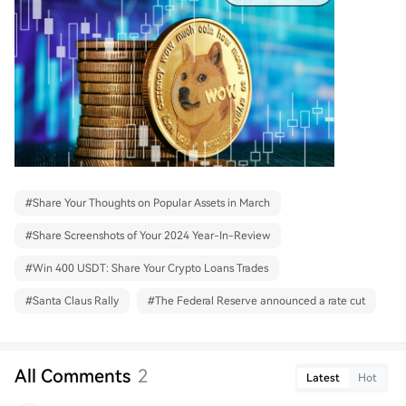
#
Share Your Thoughts on Popular Assets in March
#
Share Screenshots of Your 2024 Year-In-Review
#
Win 400 USDT: Share Your Crypto Loans Trades
#
Santa Claus Rally
#
The Federal Reserve announced a rate cut
All Comments
2
Latest
Hot