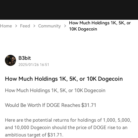
How Much Holdings 1K, 5K, or
Home
Feed
Community
10K Dogecoin
B3bit
2025/01/26 16:51
How Much Holdings 1K, 5K, or 10K Dogecoin
How Much Holdings 1K, 5K, or 10K Dogecoin
Would Be Worth If DOGE Reaches $31.71
Here are the potential returns for holdings of 1,000, 5,000,
and 10,000 Dogecoin should the price of DOGE rise to an
ambitious target of $31.71.