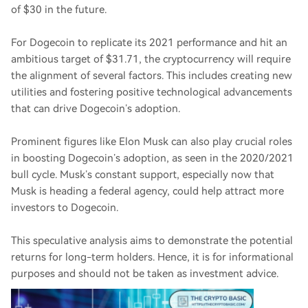
of $30 in the future.
For Dogecoin to replicate its 2021 performance and hit an
ambitious target of $31.71, the cryptocurrency will require
the alignment of several factors. This includes creating new
utilities and fostering positive technological advancements
that can drive Dogecoin’s adoption.
Prominent figures like Elon Musk can also play crucial roles
in boosting Dogecoin’s adoption, as seen in the 2020/2021
bull cycle. Musk’s constant support, especially now that
Musk is heading a federal agency, could help attract more
investors to Dogecoin.
This speculative analysis aims to demonstrate the potential
returns for long-term holders. Hence, it is for informational
purposes and should not be taken as investment advice.