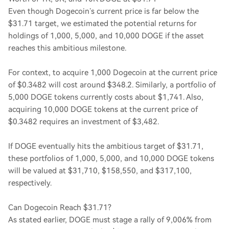
Even though Dogecoin’s current price is far below the
$31.71 target, we estimated the potential returns for
holdings of 1,000, 5,000, and 10,000 DOGE if the asset
reaches this ambitious milestone.
For context, to acquire 1,000 Dogecoin at the current price
of $0.3482 will cost around $348.2. Similarly, a portfolio of
5,000 DOGE tokens currently costs about $1,741. Also,
acquiring 10,000 DOGE tokens at the current price of
$0.3482 requires an investment of $3,482.
If DOGE eventually hits the ambitious target of $31.71,
these portfolios of 1,000, 5,000, and 10,000 DOGE tokens
will be valued at $31,710, $158,550, and $317,100,
respectively.
Can Dogecoin Reach $31.71?
As stated earlier, DOGE must stage a rally of 9,006% from