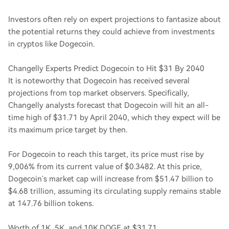
Investors often rely on expert projections to fantasize about
the potential returns they could achieve from investments
in cryptos like Dogecoin.
Changelly Experts Predict Dogecoin to Hit $31 By 2040
It is noteworthy that Dogecoin has received several
projections from top market observers. Specifically,
Changelly analysts forecast that Dogecoin will hit an all-
time high of $31.71 by April 2040, which they expect will be
its maximum price target by then.
For Dogecoin to reach this target, its price must rise by
9,006% from its current value of $0.3482. At this price,
Dogecoin’s market cap will increase from $51.47 billion to
$4.68 trillion, assuming its circulating supply remains stable
at 147.76 billion tokens.
Worth of 1K, 5K, and 10K DOGE at $31.71