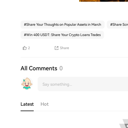
#
Share Your Thoughts on Popular Assets in March
#
Share Scr
#
Win 400 USDT: Share Your Crypto Loans Trades
2
Share
All Comments
0
Latest
Hot