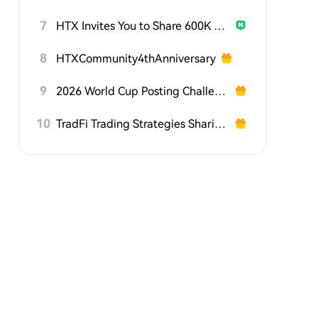
7
HTX Invites You to Share 600K USDT in Gift Packs
8
HTXCommunity4thAnniversary
9
2026 World Cup Posting Challenge on HTX Square
10
TradFi Trading Strategies Sharing Challenge