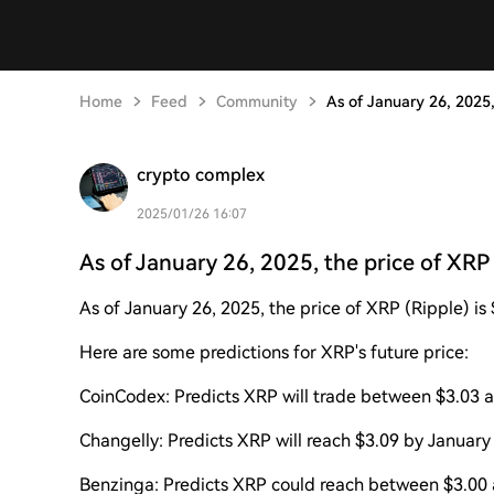
Home
Feed
Community
As of January 26, 2025,
crypto complex
2025/01/26 16:07
As of January 26, 2025, the price of XRP 
As of January 26, 2025, the price of XRP (Ripple) is 
Here are some predictions for XRP's future price:
CoinCodex: Predicts XRP will trade between $3.03 an
Changelly: Predicts XRP will reach $3.09 by January
Benzinga: Predicts XRP could reach between $3.00 