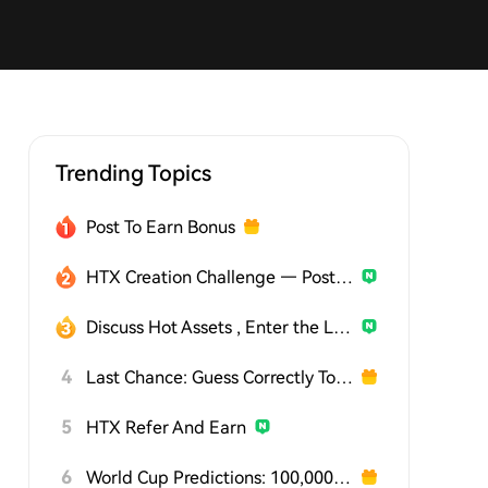
Trending Topics
Post To Earn Bonus
HTX Creation Challenge — Post and Win 1,500U
Discuss Hot Assets , Enter the Lucky Draw
4
Last Chance: Guess Correctly Today and Win More
5
HTX Refer And Earn
6
World Cup Predictions: 100,000 USDT Daily