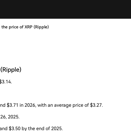
 the price of XRP (Ripple)
(Ripple)
$3.14.
d $3.71 in 2026, with an average price of $3.27.
 26, 2025.
and $3.50 by the end of 2025.