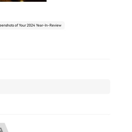
eenshots of Your 2024 Year-In-Review