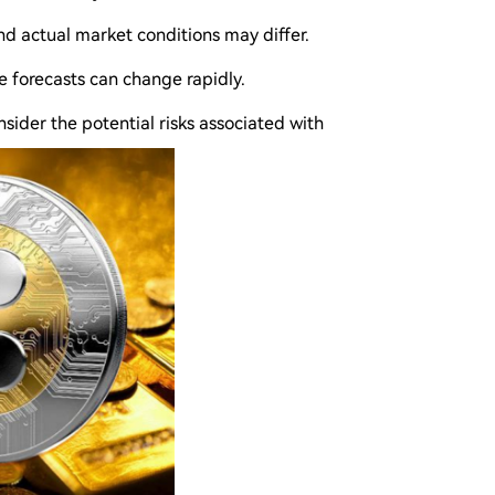
and actual market conditions may differ.
e forecasts can change rapidly.
nsider the potential risks associated with