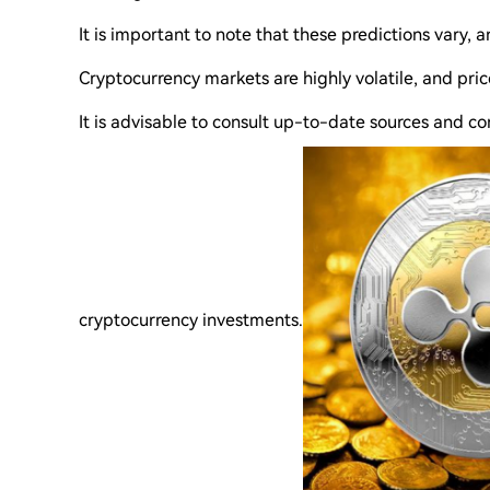
It is important to note that these predictions vary, 
Cryptocurrency markets are highly volatile, and pric
It is advisable to consult up-to-date sources and co
cryptocurrency investments.