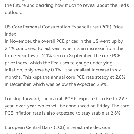
the future and deciding how much to reveal about the Fed’s
outlook.
US Core Personal Consumption Expenditures (PCE) Price
Index
In November, the overall PCE prices in the US went up by
2.4% compared to last year, which is an increase from the
three-year low of 2.1% seen in September. The core PCE
price index, which the Fed uses to gauge underlying
inflation, only rose by 0.1%—the smallest increase in six
months. This kept the annual core PCE rate steady at 2.8%
in December, which was below the expected 2.9%.
Looking forward, the overall PCE is expected to rise to 2.6%
year-over-year, which will be announced on Friday. The core
PCE inflation rate is also expected to stay stable at 2.8%.
European Central Bank (ECB) interest rate decision