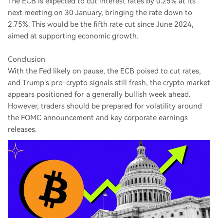
The ECB is expected to cut interest rates by 0.25% at its
next meeting on 30 January, bringing the rate down to
2.75%. This would be the fifth rate cut since June 2024,
aimed at supporting economic growth.
Conclusion
With the Fed likely on pause, the ECB poised to cut rates,
and Trump’s pro-crypto signals still fresh, the crypto market
appears positioned for a generally bullish week ahead.
However, traders should be prepared for volatility around
the FOMC announcement and key corporate earnings
releases.