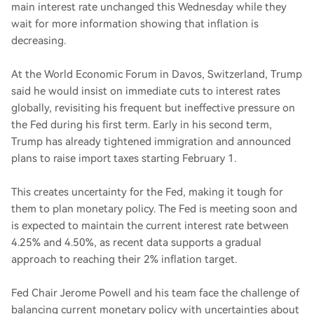
main interest rate unchanged this Wednesday while they
wait for more information showing that inflation is
decreasing.
At the World Economic Forum in Davos, Switzerland, Trump
said he would insist on immediate cuts to interest rates
globally, revisiting his frequent but ineffective pressure on
the Fed during his first term. Early in his second term,
Trump has already tightened immigration and announced
plans to raise import taxes starting February 1.
This creates uncertainty for the Fed, making it tough for
them to plan monetary policy. The Fed is meeting soon and
is expected to maintain the current interest rate between
4.25% and 4.50%, as recent data supports a gradual
approach to reaching their 2% inflation target.
Fed Chair Jerome Powell and his team face the challenge of
balancing current monetary policy with uncertainties about