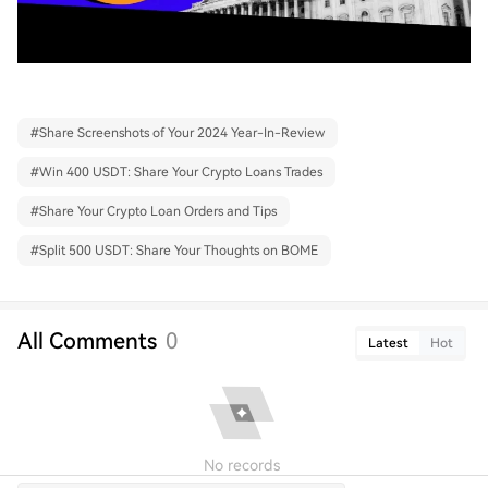
#
Share Screenshots of Your 2024 Year-In-Review
#
Win 400 USDT: Share Your Crypto Loans Trades
#
Share Your Crypto Loan Orders and Tips
#
Split 500 USDT: Share Your Thoughts on BOME
All Comments
0
Latest
Hot
No records