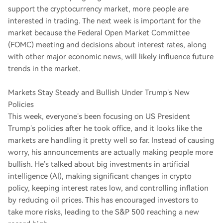
support the cryptocurrency market, more people are
interested in trading. The next week is important for the
market because the Federal Open Market Committee
(FOMC) meeting and decisions about interest rates, along
with other major economic news, will likely influence future
trends in the market.
Markets Stay Steady and Bullish Under Trump’s New
Policies
This week, everyone’s been focusing on US President
Trump’s policies after he took office, and it looks like the
markets are handling it pretty well so far. Instead of causing
worry, his announcements are actually making people more
bullish. He’s talked about big investments in artificial
intelligence (AI), making significant changes in crypto
policy, keeping interest rates low, and controlling inflation
by reducing oil prices. This has encouraged investors to
take more risks, leading to the S&P 500 reaching a new