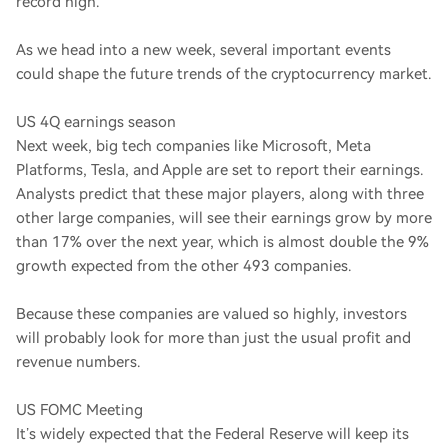
record high.
As we head into a new week, several important events
could shape the future trends of the cryptocurrency market.
US 4Q earnings season
Next week, big tech companies like Microsoft, Meta
Platforms, Tesla, and Apple are set to report their earnings.
Analysts predict that these major players, along with three
other large companies, will see their earnings grow by more
than 17% over the next year, which is almost double the 9%
growth expected from the other 493 companies.
Because these companies are valued so highly, investors
will probably look for more than just the usual profit and
revenue numbers.
US FOMC Meeting
It’s widely expected that the Federal Reserve will keep its