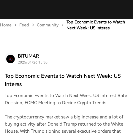
Top Economic Events to Watch
Home
Feed
Community
Next Week: US Interes
BITUMAR
2025/01/26 15:30
Top Economic Events to Watch Next Week: US
Interes
Top Economic Events to Watch Next Week: US Interest Rate
Decision, FOMC Meeting to Decide Crypto Trends
The cryptocurrency market saw a big increase and a lot of
buying activity after Donald Trump returned to the White
House. With Trump signing several executive orders that