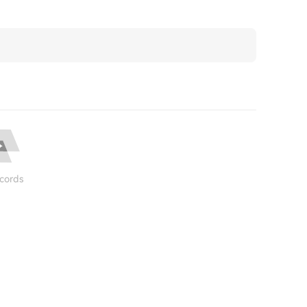
cords