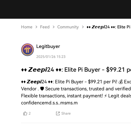
Home
Feed
Community
♦️♦️ 𝙕𝙚𝙚𝙥𝙞24 ♦️♦️: Elit
Legitbuyer
2025/01/26 15:23
♦️♦️ 𝙕𝙚𝙚𝙥𝙞24 ♦️♦️: Elite Pi Buyer - $99.21 
♦️♦️ 𝙕𝙚𝙚𝙥𝙞24 ♦️♦️: Elite Pi Buyer - $99.21 per Pi! 💰
Vendor . 🛡️ Secure transactions, trusted and verified!
Flexible transactions, instant payment! ⚡️ Legit deal
confidencemd.s.s..msms.m
2
Share