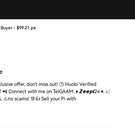
e Pi Buyer - $99.21 pe
pe
 Exclusive offer, don't miss out! 🕒 Huobi Verified
 📲 Connect with me on TelGAAM: ♦️ 𝙕𝙚𝙚𝙥𝙞24 ♦️. 📈
s, ⚠️no scams! 💯👍 Sell your Pi with