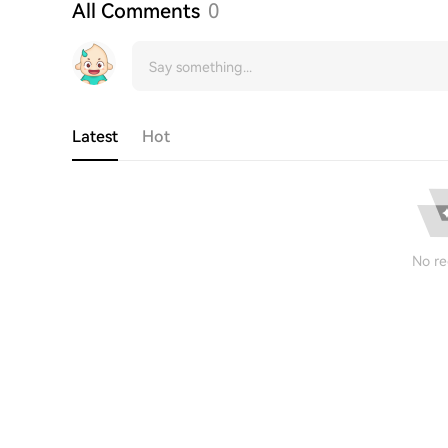
All Comments
0
Latest
Hot
No re