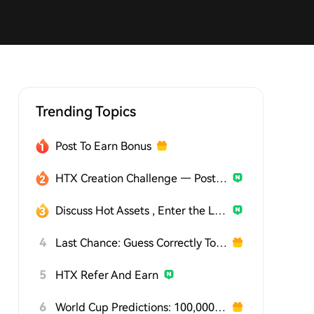
Trending Topics
Post To Earn Bonus
HTX Creation Challenge — Post and Win 1,500U
Discuss Hot Assets , Enter the Lucky Draw
4
Last Chance: Guess Correctly Today and Win More
5
HTX Refer And Earn
6
World Cup Predictions: 100,000 USDT Daily