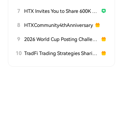
7
HTX Invites You to Share 600K USDT in Gift Packs
8
HTXCommunity4thAnniversary
9
2026 World Cup Posting Challenge on HTX Square
10
TradFi Trading Strategies Sharing Challenge