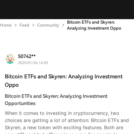
Bitcoin ETFs and Skyren:
Home
Feed
Community
Analyzing Investment Oppo
50742**
2025/01/26 14:20
Bitcoin ETFs and Skyren: Analyzing Investment
Oppo
Bitcoin ETFs and Skyren: Analyzing Investment
Opportunities
When it comes to investing in cryptocurrency, two
choices are getting a lot of attention: Bitcoin ETFs and
Skyren, a new token with exciting features. Both are