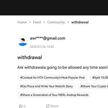
Home
Feed
Community
withdrawal
awi****@gmail.com
2025/01/26 13:52
withdrawal
Are withdrawala going to be allowed any time soon?
#
Contest for HTX Community's Most Popular Post
#
Split 10,
#
Eat Pizza and Write Your Rebirth Story
#
Share Your Crypto 
#
Share a Screenshot of Your MERL Airdrop Rewards
4
Share