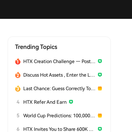
Trending Topics
HTX Creation Challenge — Post and Win 1,500U
Discuss Hot Assets , Enter the Lucky Draw
Last Chance: Guess Correctly Today and Win More
4
HTX Refer And Earn
5
World Cup Predictions: 100,000 USDT Daily
6
HTX Invites You to Share 600K USDT in Gift Packs