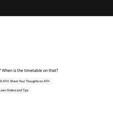
 When is the timetable on that?
000 ATH: Share Your Thoughts on ATH
Loan Orders and Tips