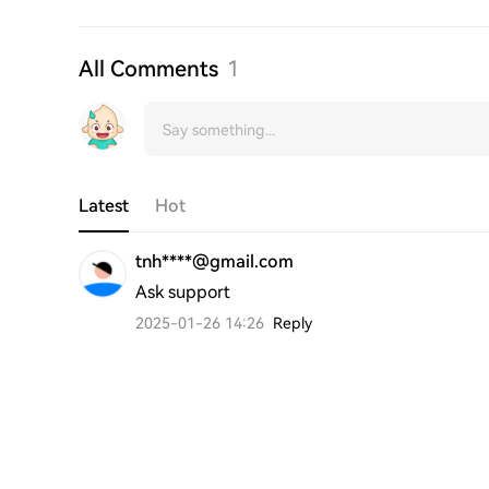
All Comments
1
Latest
Hot
tnh****@gmail.com
Ask support
2025-01-26 14:26
Reply