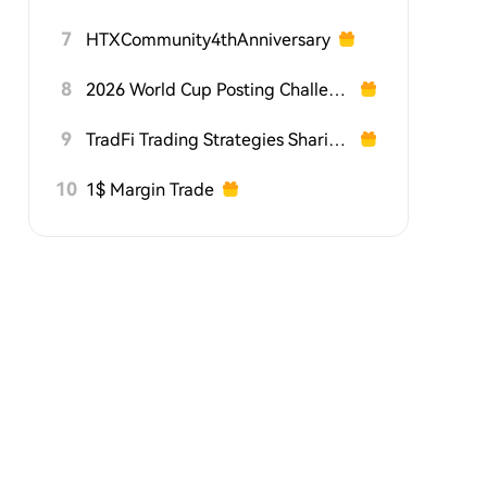
7
HTXCommunity4thAnniversary
8
2026 World Cup Posting Challenge on HTX Square
9
TradFi Trading Strategies Sharing Challenge
10
1$ Margin Trade