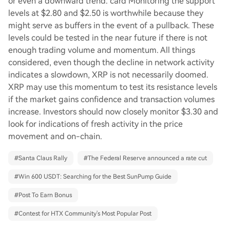
or even a downward trend. card Monitoring the support
levels at $2.80 and $2.50 is worthwhile because they
might serve as buffers in the event of a pullback. These
levels could be tested in the near future if there is not
enough trading volume and momentum. All things
considered, even though the decline in network activity
indicates a slowdown, XRP is not necessarily doomed.
XRP may use this momentum to test its resistance levels
if the market gains confidence and transaction volumes
increase. Investors should now closely monitor $3.30 and
look for indications of fresh activity in the price
movement and on-chain.
#
Santa Claus Rally
#
The Federal Reserve announced a rate cut
#
Win 600 USDT: Searching for the Best SunPump Guide
#
Post To Earn Bonus
#
Contest for HTX Community's Most Popular Post