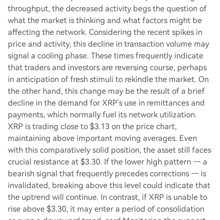
throughput, the decreased activity begs the question of
what the market is thinking and what factors might be
affecting the network. Considering the recent spikes in
price and activity, this decline in transaction volume may
signal a cooling phase. These times frequently indicate
that traders and investors are reversing course, perhaps
in anticipation of fresh stimuli to rekindle the market. On
the other hand, this change may be the result of a brief
decline in the demand for XRP's use in remittances and
payments, which normally fuel its network utilization.
XRP is trading close to $3.13 on the price chart,
maintaining above important moving averages. Even
with this comparatively solid position, the asset still faces
crucial resistance at $3.30. If the lower high pattern — a
bearish signal that frequently precedes corrections — is
invalidated, breaking above this level could indicate that
the uptrend will continue. In contrast, if XRP is unable to
rise above $3.30, it may enter a period of consolidation