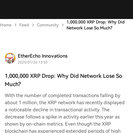
1,000,000 XRP Drop: Why Did
Home
Feed
Community
Network Lose So Much?
EtherEcho Innovations
2025/01/26 13:50
1,000,000 XRP Drop: Why Did Network Lose So
Much?
With the number of completed transactions falling by
about 1 million, the XRP network has recently displayed
a noticeable decline in transactional activity. The
decrease follows a spike in activity earlier this year as
shown by on-chain metrics. Even though the XRP
blockchain has experienced extended periods of high