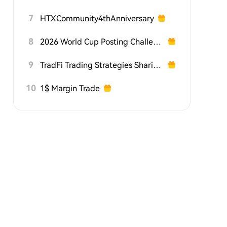
7
HTXCommunity4thAnniversary
8
2026 World Cup Posting Challenge on HTX Square
9
TradFi Trading Strategies Sharing Challenge
10
1$ Margin Trade