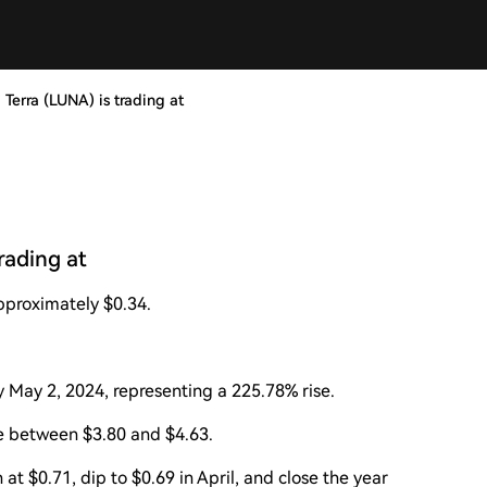
 Terra (LUNA) is trading at
rading at
approximately $0.34.
y May 2, 2024, representing a 225.78% rise.
e between $3.80 and $4.63.
t $0.71, dip to $0.69 in April, and close the year