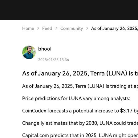
Home
Feed
Community
As of January 26, 2025,
bhool
2025/01/26 13:36
As of January 26, 2025, Terra (LUNA) is t
As of January 26, 2025, Terra (LUNA) is trading at 
Price predictions for LUNA vary among analysts:
CoinCodex forecasts a potential increase to $3.17 b
Changelly estimates that by 2030, LUNA could trad
Capital.com predicts that in 2025, LUNA might open a