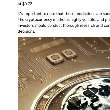
at $0.72.
It's important to note that these predictions are sp
The cryptocurrency market is highly volatile, and p
Investors should conduct thorough research and con
decisions.