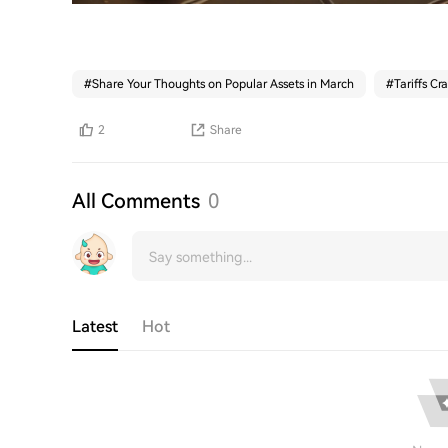
#
Share Your Thoughts on Popular Assets in March
#
Tariffs Cr
2
Share
All Comments
0
Latest
Hot