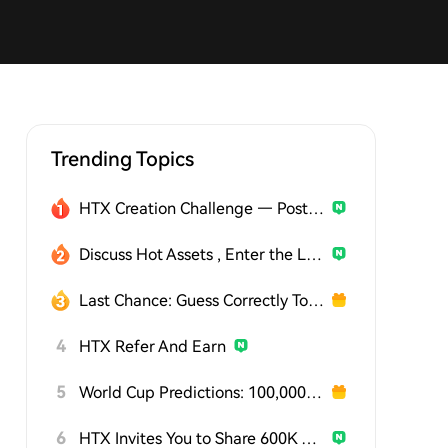
Trending Topics
HTX Creation Challenge — Post and Win 1,500U
Discuss Hot Assets , Enter the Lucky Draw
Last Chance: Guess Correctly Today and Win More
4
HTX Refer And Earn
5
World Cup Predictions: 100,000 USDT Daily
6
HTX Invites You to Share 600K USDT in Gift Packs