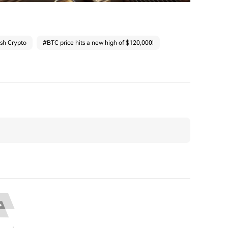
ash Crypto
#
BTC price hits a new high of $120,000!