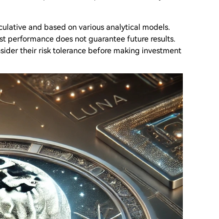
eculative and based on various analytical models.
ast performance does not guarantee future results.
sider their risk tolerance before making investment