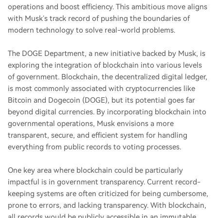
operations and boost efficiency. This ambitious move aligns
with Musk’s track record of pushing the boundaries of
modern technology to solve real-world problems.
The DOGE Department, a new initiative backed by Musk, is
exploring the integration of blockchain into various levels
of government. Blockchain, the decentralized digital ledger,
is most commonly associated with cryptocurrencies like
Bitcoin and Dogecoin (DOGE), but its potential goes far
beyond digital currencies. By incorporating blockchain into
governmental operations, Musk envisions a more
transparent, secure, and efficient system for handling
everything from public records to voting processes.
One key area where blockchain could be particularly
impactful is in government transparency. Current record-
keeping systems are often criticized for being cumbersome,
prone to errors, and lacking transparency. With blockchain,
all records would be publicly accessible in an immutable