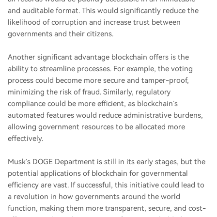
and auditable format. This would significantly reduce the
likelihood of corruption and increase trust between
governments and their citizens.
Another significant advantage blockchain offers is the
ability to streamline processes. For example, the voting
process could become more secure and tamper-proof,
minimizing the risk of fraud. Similarly, regulatory
compliance could be more efficient, as blockchain’s
automated features would reduce administrative burdens,
allowing government resources to be allocated more
effectively.
Musk’s DOGE Department is still in its early stages, but the
potential applications of blockchain for governmental
efficiency are vast. If successful, this initiative could lead to
a revolution in how governments around the world
function, making them more transparent, secure, and cost-