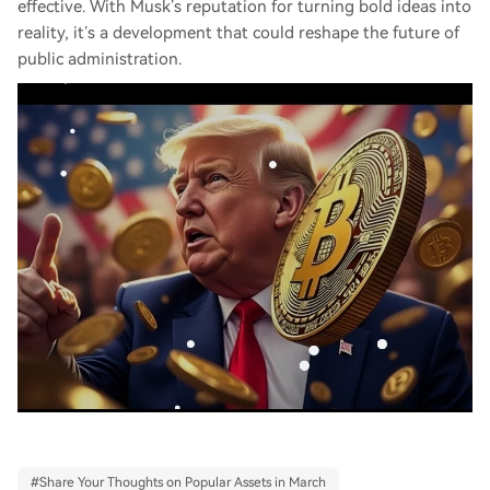
effective. With Musk’s reputation for turning bold ideas into
reality, it’s a development that could reshape the future of
public administration.
#
Share Your Thoughts on Popular Assets in March