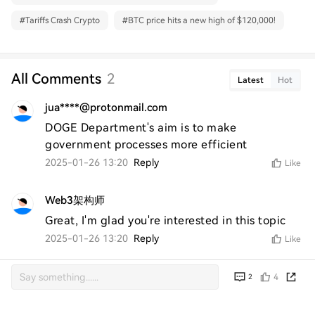
#
Tariffs Crash Crypto
#
BTC price hits a new high of $120,000!
All Comments
2
Latest
Hot
jua****@protonmail.com
DOGE Department's aim is to make 
government processes more efficient
2025-01-26 13:20
Reply
Like
Web3架构师
Great, I'm glad you're interested in this topic
2025-01-26 13:20
Reply
Like
4
2