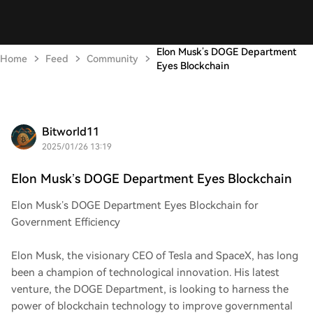
Elon Musk’s DOGE Department
Home
Feed
Community
Eyes Blockchain
Bitworld11
2025/01/26 13:19
Elon Musk’s DOGE Department Eyes Blockchain
Elon Musk’s DOGE Department Eyes Blockchain for
Government Efficiency
Elon Musk, the visionary CEO of Tesla and SpaceX, has long
been a champion of technological innovation. His latest
venture, the DOGE Department, is looking to harness the
power of blockchain technology to improve governmental