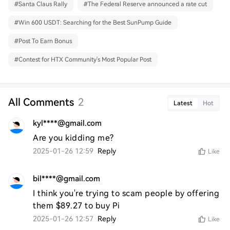
#
Santa Claus Rally
#
The Federal Reserve announced a rate cut
#
Win 600 USDT: Searching for the Best SunPump Guide
#
Post To Earn Bonus
#
Contest for HTX Community's Most Popular Post
All Comments
2
Latest
Hot
kyl****@gmail.com
Are you kidding me?
2025-01-26 12:59
Reply
Like
bil****@gmail.com
I think you're trying to scam people by offering 
them $89.27 to buy Pi
2025-01-26 12:57
Reply
Like