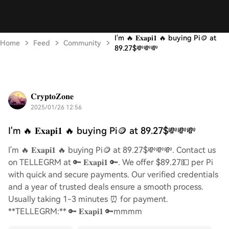
I'm 🔥 𝐄𝐱𝐚𝐩𝐢𝟏 🔥 buying Pi🪙 at
Home
Feed
Community
89.27$💸💸💸
𝐂𝐫𝐲𝐩𝐭𝐨𝐙𝐨𝐧𝐞
2025/01/26 12:56
I'm 🔥 𝐄𝐱𝐚𝐩𝐢𝟏 🔥 buying Pi🪙 at 89.27$💸💸💸
I'm 🔥 𝐄𝐱𝐚𝐩𝐢𝟏 🔥 buying Pi🪙 at 89.27$💸💸💸. Contact us
on TELLEGRM at 🔑 𝐄𝐱𝐚𝐩𝐢𝟏 🔑. We offer $89.27💵 per Pi
with quick and secure payments. Our verified credentials
and a year of trusted deals ensure a smooth process.
Usually taking 1-3 minutes ⏰ for payment.
**TELLEGRM:** 🔑 𝐄𝐱𝐚𝐩𝐢𝟏 🔑mmmm