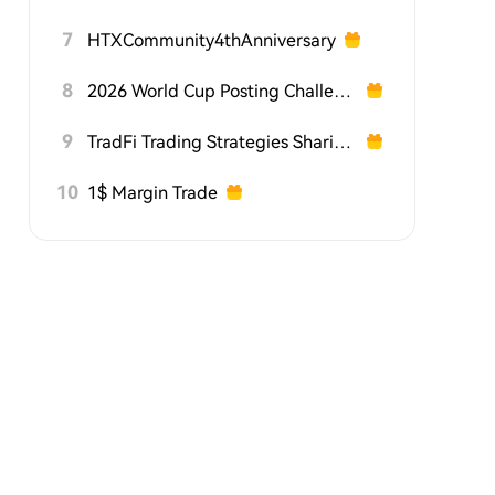
7
HTXCommunity4thAnniversary
8
2026 World Cup Posting Challenge on HTX Square
9
TradFi Trading Strategies Sharing Challenge
10
1$ Margin Trade