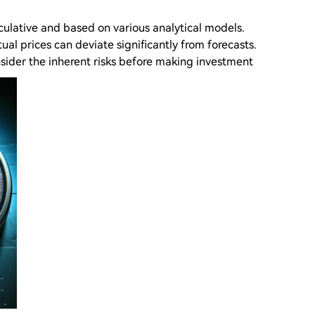
eculative and based on various analytical models.
ual prices can deviate significantly from forecasts.
sider the inherent risks before making investment