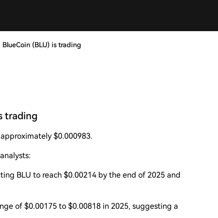
 BlueCoin (BLU) is trading
s trading
t approximately $0.000983.
analysts:
ecting BLU to reach $0.00214 by the end of 2025 and
ange of $0.00175 to $0.00818 in 2025, suggesting a