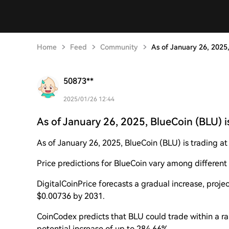
Home
Feed
Community
As of January 26, 2025,
50873**
2025/01/26 12:44
As of January 26, 2025, BlueCoin (BLU) i
As of January 26, 2025, BlueCoin (BLU) is trading a
Price predictions for BlueCoin vary among different 
DigitalCoinPrice forecasts a gradual increase, proj
$0.00736 by 2031.
CoinCodex predicts that BLU could trade within a r
potential increase of up to 284.66%.