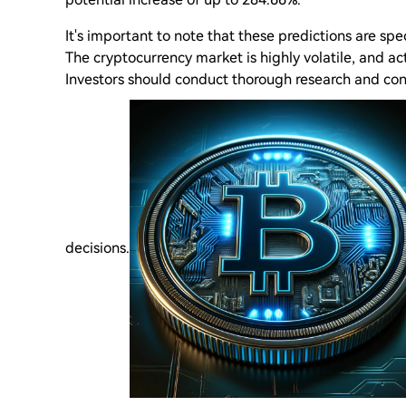
It's important to note that these predictions are sp
The cryptocurrency market is highly volatile, and act
Investors should conduct thorough research and con
decisions.