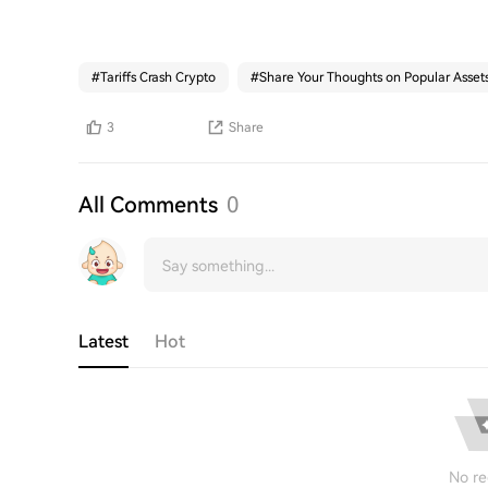
#
Tariffs Crash Crypto
#
Share Your Thoughts on Popular Asset
3
Share
All Comments
0
Latest
Hot
No re