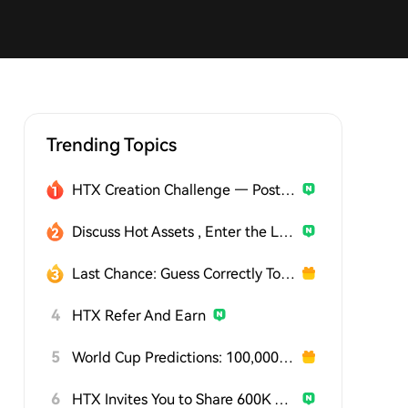
Trending Topics
HTX Creation Challenge — Post and Win 1,500U
Discuss Hot Assets , Enter the Lucky Draw
Last Chance: Guess Correctly Today and Win More
4
HTX Refer And Earn
5
World Cup Predictions: 100,000 USDT Daily
6
HTX Invites You to Share 600K USDT in Gift Packs