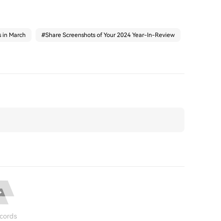
s in March
#
Share Screenshots of Your 2024 Year-In-Review
cords