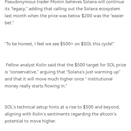
Pseudonymous trader Momin believes Solana will continue
its “legacy,” adding that calling out the Solana ecosystem
last month when the price was below $200 was the “easier
bet.”
“To be honest, I feel we see $500+ on $SOL this cycle!”
Fellow analyst Kolin said that the $500 target for SOL price
is “conservative,” arguing that “Solana’s just warming up”
and that it will move much higher once “ institutional
money really starts flowing in.”
SOL’s technical setup hints at a rise to $500 and beyond,
aligning with Kolin’s sentiments regarding the altcoin’s
potential to move higher.