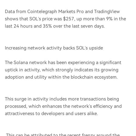
Data from Cointelegraph Markets Pro and TradingView
shows that SOL’s price was $257, up more than 9% in the
last 24 hours and 35% over the last seven days.
Increasing network activity backs SOL’s upside
The Solana network has been experiencing a significant
uptick in activity, which strongly indicates its growing
adoption and utility within the blockchain ecosystem.
This surge in activity includes more transactions being
processed, which enhances the network’s efficiency and
attractiveness to developers and users alike.
This can be attributed to the recent frenzy around the