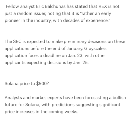
Fellow analyst Eric Balchunas has stated that REX is not
just a random issuer, noting that it is “rather an early
pioneer in the industry, with decades of experience.”
The SEC is expected to make preliminary decisions on these
applications before the end of January. Grayscale’s
application faces a deadline on Jan. 23, with other
applicants expecting decisions by Jan. 25.
Solana price to $500?
Analysts and market experts have been forecasting a bullish
future for Solana, with predictions suggesting significant
price increases in the coming weeks.