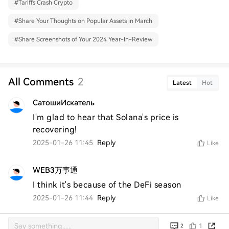
#
Tariffs Crash Crypto
#
Share Your Thoughts on Popular Assets in March
#
Share Screenshots of Your 2024 Year-In-Review
All Comments
2
Latest
Hot
СатошиИскатель
I'm glad to hear that Solana's price is 
recovering!
2025-01-26 11:45
Reply
Like
WEB3万事通
I think it's because of the DeFi season
2025-01-26 11:44
Reply
Like
1
2