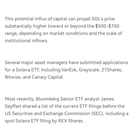
This potential influx of capital can propel SOL’s price
substantially higher toward or beyond the $500-$750
range, depending on market conditions and the scale of
institutional inflows.
Several major asset managers have submitted applications
for a Solana ETF, including VanEck, Grayscale, 21Shares,
Bitwise, and Canary Capital.
Most recently, Bloomberg Senior ETF analyst James
Seyffart shared a list of the current ETF filings before the
US Securities and Exchange Commission (SEC), including a
spot Solana ETF filing by REX Shares.