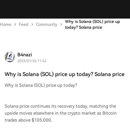
Why is Solana (SOL) price up
Home
Feed
Community
today? Solana price
B4nazi
2025/01/26 11:42
Why is Solana (SOL) price up today? Solana price
Why is Solana (SOL) price up today?
Solana price continues its recovery today, matching the
upside moves elsewhere in the crypto market as Bitcoin
trades above $105,000.