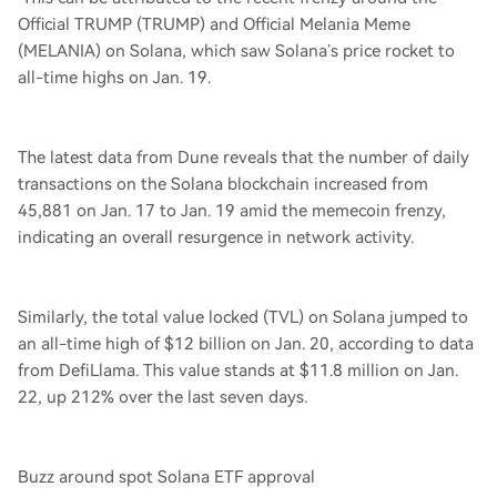
Official TRUMP (TRUMP) and Official Melania Meme
(MELANIA) on Solana, which saw Solana’s price rocket to
all-time highs on Jan. 19.
The latest data from Dune reveals that the number of daily
transactions on the Solana blockchain increased from
45,881 on Jan. 17 to Jan. 19 amid the memecoin frenzy,
indicating an overall resurgence in network activity.
Similarly, the total value locked (TVL) on Solana jumped to
an all-time high of $12 billion on Jan. 20, according to data
from DefiLlama. This value stands at $11.8 million on Jan.
22, up 212% over the last seven days.
Buzz around spot Solana ETF approval