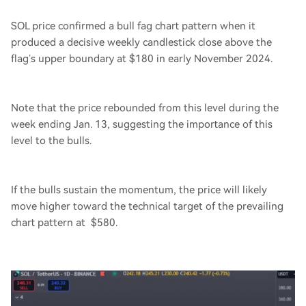
SOL price confirmed a bull fag chart pattern when it
produced a decisive weekly candlestick close above the
flag’s upper boundary at $180 in early November 2024.
Note that the price rebounded from this level during the
week ending Jan. 13, suggesting the importance of this
level to the bulls.
If the bulls sustain the momentum, the price will likely
move higher toward the technical target of the prevailing
chart pattern at $580.