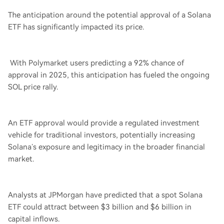
The anticipation around the potential approval of a Solana
ETF has significantly impacted its price.
With Polymarket users predicting a 92% chance of
approval in 2025, this anticipation has fueled the ongoing
SOL price rally.
An ETF approval would provide a regulated investment
vehicle for traditional investors, potentially increasing
Solana’s exposure and legitimacy in the broader financial
market.
Analysts at JPMorgan have predicted that a spot Solana
ETF could attract between $3 billion and $6 billion in
capital inflows.