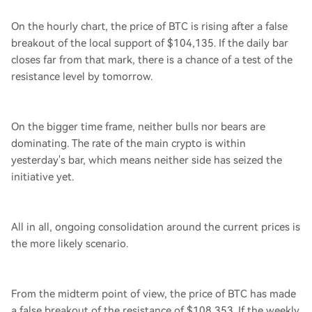
On the hourly chart, the price of BTC is rising after a false
breakout of the local support of $104,135. If the daily bar
closes far from that mark, there is a chance of a test of the
resistance level by tomorrow.
On the bigger time frame, neither bulls nor bears are
dominating. The rate of the main crypto is within
yesterday's bar, which means neither side has seized the
initiative yet.
All in all, ongoing consolidation around the current prices is
the more likely scenario.
From the midterm point of view, the price of BTC has made
a false breakout of the resistance of $108,353. If the weekly