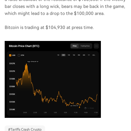
bar closes with a long wick, bears may be back in the game,
which might lead to a drop to the $100,000 area.
Bitcoin is trading at $104,930 at press time.
#
Tariffs Crash Crypto