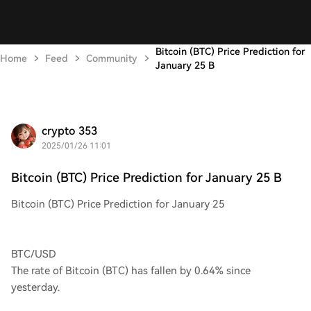
Bitcoin (BTC) Price Prediction for
Home
Feed
Community
January 25 B
crypto 353
2025/01/26 11:01
Bitcoin (BTC) Price Prediction for January 25 B
Bitcoin (BTC) Price Prediction for January 25
BTC/USD
The rate of Bitcoin (BTC) has fallen by 0.64% since
yesterday.