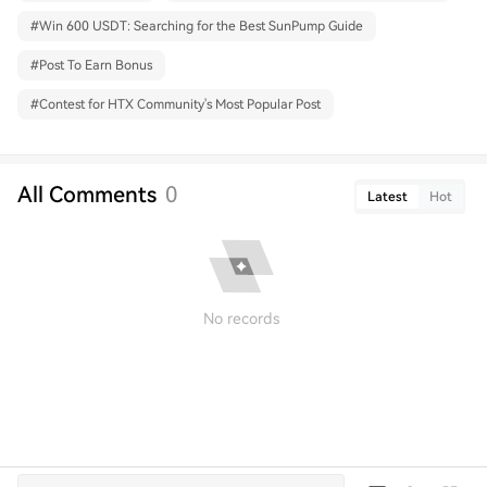
#
Win 600 USDT: Searching for the Best SunPump Guide
#
Post To Earn Bonus
#
Contest for HTX Community's Most Popular Post
All Comments
0
Latest
Hot
No records