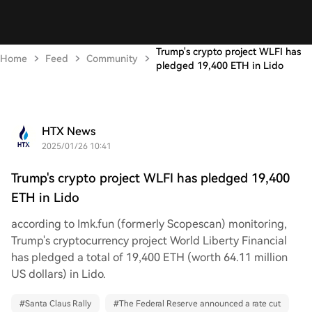
Trump's crypto project WLFI has
Home
Feed
Community
pledged 19,400 ETH in Lido
HTX News
2025/01/26 10:41
Trump's crypto project WLFI has pledged 19,400
ETH in Lido
according to Imk.fun (formerly Scopescan) monitoring,
Trump's cryptocurrency project World Liberty Financial
has pledged a total of 19,400 ETH (worth 64.11 million
US dollars) in Lido.
#
Santa Claus Rally
#
The Federal Reserve announced a rate cut