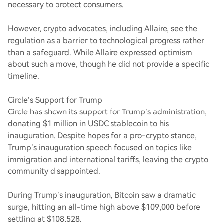
necessary to protect consumers.
However, crypto advocates, including Allaire, see the
regulation as a barrier to technological progress rather
than a safeguard. While Allaire expressed optimism
about such a move, though he did not provide a specific
timeline.
Circle’s Support for Trump
Circle has shown its support for Trump’s administration,
donating $1 million in USDC stablecoin to his
inauguration. Despite hopes for a pro-crypto stance,
Trump’s inauguration speech focused on topics like
immigration and international tariffs, leaving the crypto
community disappointed.
During Trump’s inauguration, Bitcoin saw a dramatic
surge, hitting an all-time high above $109,000 before
settling at $108,528.