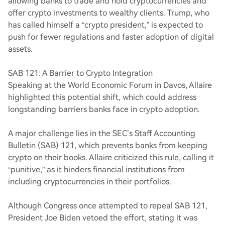
allowing banks to trade and hold cryptocurrencies and
offer crypto investments to wealthy clients. Trump, who
has called himself a “crypto president,” is expected to
push for fewer regulations and faster adoption of digital
assets.
SAB 121: A Barrier to Crypto Integration
Speaking at the World Economic Forum in Davos, Allaire
highlighted this potential shift, which could address
longstanding barriers banks face in crypto adoption.
A major challenge lies in the SEC’s Staff Accounting
Bulletin (SAB) 121, which prevents banks from keeping
crypto on their books. Allaire criticized this rule, calling it
“punitive,” as it hinders financial institutions from
including cryptocurrencies in their portfolios.
Although Congress once attempted to repeal SAB 121,
President Joe Biden vetoed the effort, stating it was