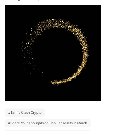
#
Tariffs Crash Crypto
#
Share Your Thoughts on Popular Assets in March