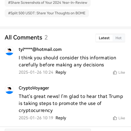
#
Share Screenshots of Your 2024 Year-In-Review
#
Split 500 USDT: Share Your Thoughts on BOME
All Comments
2
Latest
Hot
tyl****@hotmail.com
I think you should consider this information 
carefully before making any decisions
2025-01-26 10:24
Reply
Like
CryptoVoyager
That's great news! I'm glad to hear that Trump 
is taking steps to promote the use of 
cryptocurrency
2025-01-26 10:19
Reply
Like