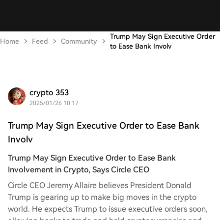
Trump May Sign Executive Order
Home
Feed
Community
to Ease Bank Involv
crypto 353
2025/01/26 10:17
Trump May Sign Executive Order to Ease Bank
Involv
Trump May Sign Executive Order to Ease Bank
Involvement in Crypto, Says Circle CEO
Circle CEO Jeremy Allaire believes President Donald
Trump is gearing up to make big moves in the crypto
world. He expects Trump to issue executive orders soon,