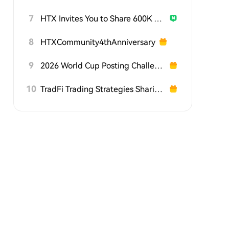
7
HTX Invites You to Share 600K USDT in Gift Packs
8
HTXCommunity4thAnniversary
9
2026 World Cup Posting Challenge on HTX Square
10
TradFi Trading Strategies Sharing Challenge