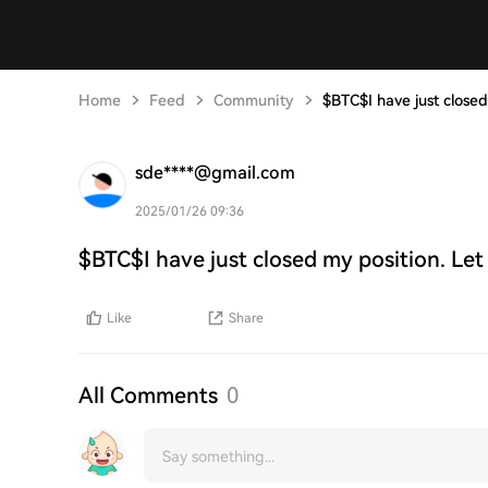
Home
Feed
Community
$BTC$I have just closed
sde****@gmail.com
2025/01/26 09:36
$BTC$I have just closed my position. Let
Like
Share
All Comments
0