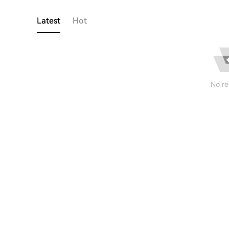
Latest
Hot
No re