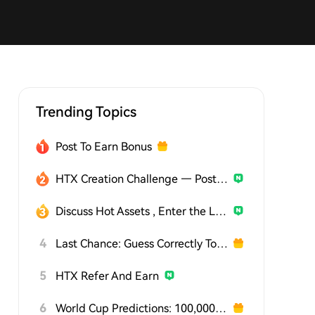
Trending Topics
Post To Earn Bonus
HTX Creation Challenge — Post and Win 1,500U
Discuss Hot Assets , Enter the Lucky Draw
4
Last Chance: Guess Correctly Today and Win More
5
HTX Refer And Earn
6
World Cup Predictions: 100,000 USDT Daily