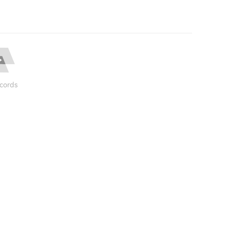
cords