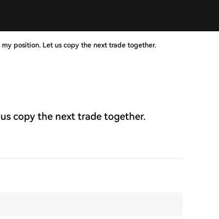
 my position. Let us copy the next trade together.
 us copy the next trade together.