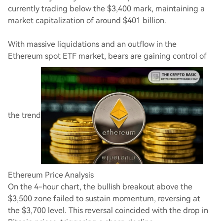
currently trading below the $3,400 mark, maintaining a
market capitalization of around $401 billion.
With massive liquidations and an outflow in the
Ethereum spot ETF market, bears are gaining control of
the trend
Ethereum Price Analysis
On the 4-hour chart, the bullish breakout above the
$3,500 zone failed to sustain momentum, reversing at
the $3,700 level. This reversal coincided with the drop in