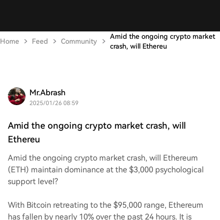
Amid the ongoing crypto market
Home
Feed
Community
crash, will Ethereu
Mr.Abrash
2025/01/26 08:59
Amid the ongoing crypto market crash, will
Ethereu
Amid the ongoing crypto market crash, will Ethereum
(ETH) maintain dominance at the $3,000 psychological
support level?
With Bitcoin retreating to the $95,000 range, Ethereum
has fallen by nearly 10% over the past 24 hours. It is