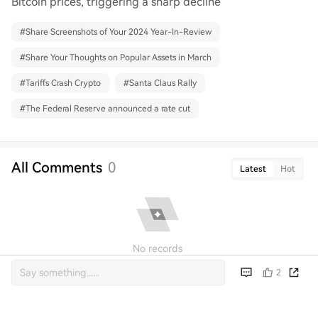
Bitcoin prices, triggering a sharp decline
#
Share Screenshots of Your 2024 Year-In-Review
#
Share Your Thoughts on Popular Assets in March
#
Tariffs Crash Crypto
#
Santa Claus Rally
#
The Federal Reserve announced a rate cut
All Comments
0
Latest
Hot
No records
2