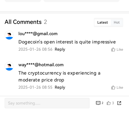
All Comments
2
Latest
Hot
lou****@gmail.com
Dogecoin's open interest is quite impressive
2025-01-26 08:56
Reply
Like
way****@hotmail.com
The cryptocurrency is experiencing a 
moderate price drop
2025-01-26 08:55
Reply
Like
3
2