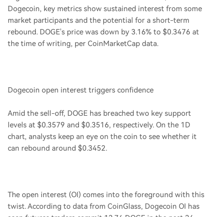
Dogecoin, key metrics show sustained interest from some
market participants and the potential for a short-term
rebound. DOGE's price was down by 3.16% to $0.3476 at
the time of writing, per CoinMarketCap data.
Dogecoin open interest triggers confidence
Amid the sell-off, DOGE has breached two key support
levels at $0.3579 and $0.3516, respectively. On the 1D
chart, analysts keep an eye on the coin to see whether it
can rebound around $0.3452.
The open interest (OI) comes into the foreground with this
twist. According to data from CoinGlass, Dogecoin OI has