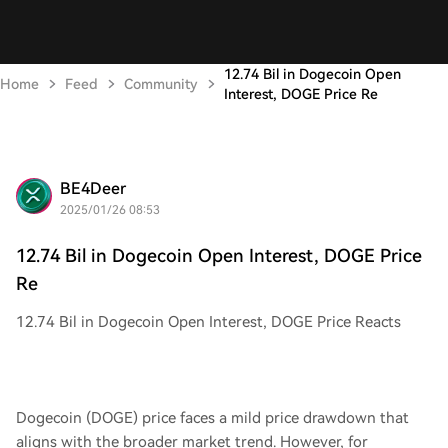
12.74 Bil in Dogecoin Open
Home
Feed
Community
Interest, DOGE Price Re
BE4Deer
2025/01/26 08:53
12.74 Bil in Dogecoin Open Interest, DOGE Price
Re
12.74 Bil in Dogecoin Open Interest, DOGE Price Reacts
Dogecoin (DOGE) price faces a mild price drawdown that
aligns with the broader market trend. However, for