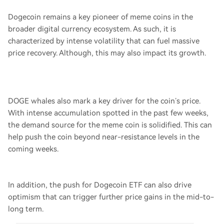
Dogecoin remains a key pioneer of meme coins in the
broader digital currency ecosystem. As such, it is
characterized by intense volatility that can fuel massive
price recovery. Although, this may also impact its growth.
DOGE whales also mark a key driver for the coin’s price.
With intense accumulation spotted in the past few weeks,
the demand source for the meme coin is solidified. This can
help push the coin beyond near-resistance levels in the
coming weeks.
In addition, the push for Dogecoin ETF can also drive
optimism that can trigger further price gains in the mid-to-
long term.