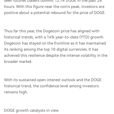
seen futures traders commit 12.74 DOGE in the past 24
hours. With this figure near the coin's peak, investors are
positive about a potential rebound for the price of DOGE.
Thus far this year, the Dogecoin price has aligned with
historical trends, with a 14% year-to-date (YTD) growth.
Dogecoin has stayed on the frontline as it has maintained
its ranking among the top 10 digital currencies. It has
achieved this resilience despite the intense volatility in the
broader market.
With its sustained open interest outlook and the DOGE
historical trend, the confidence level among investors
remains high.
DOGE growth catalysts in view