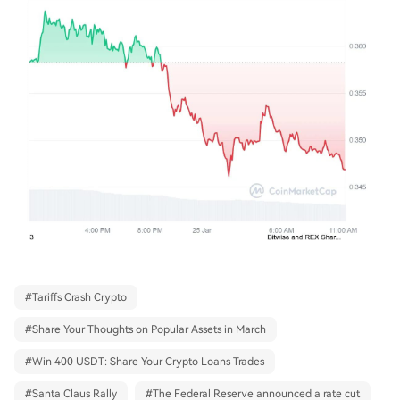
#
Tariffs Crash Crypto
#
Share Your Thoughts on Popular Assets in March
#
Win 400 USDT: Share Your Crypto Loans Trades
#
Santa Claus Rally
#
The Federal Reserve announced a rate cut