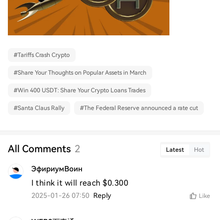
#
Tariffs Crash Crypto
#
Share Your Thoughts on Popular Assets in March
#
Win 400 USDT: Share Your Crypto Loans Trades
#
Santa Claus Rally
#
The Federal Reserve announced a rate cut
All Comments
2
Latest
Hot
ЭфириумВоин
I think it will reach $0.300
2025-01-26 07:50
Reply
Like