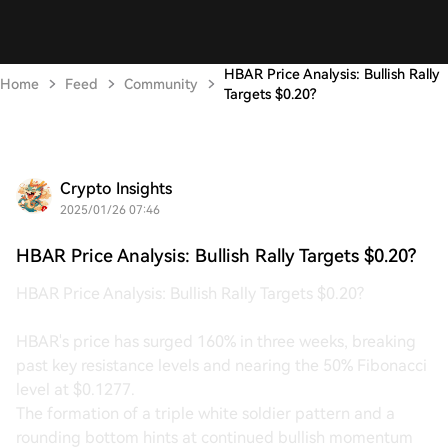
HBAR Price Analysis: Bullish Rally
Home
Feed
Community
Targets $0.20?
Crypto Insights
2025/01/26 07:46
HBAR Price Analysis: Bullish Rally Targets $0.20?
HBAR Price Analysis: Bullish Rally Targets $0.20?
HBAR's price has surged 160% in three weeks, breaking
past key resistance levels and nearing the 50% Fibonacci
level at $0.1277.
The formation of a triple white soldier pattern and a
rounding bottom hints at continued bullish momentum