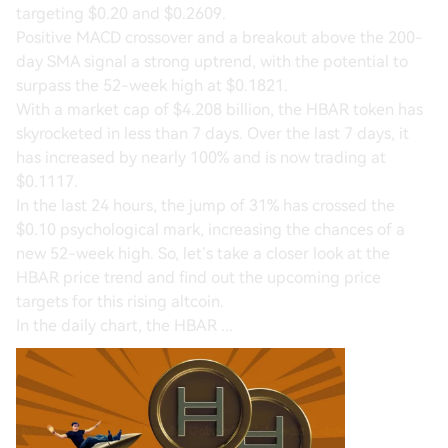
targeting $0.20 and $0.2609.
Positive MACD crossover and a breakout above the 200-
day SMA signal a strong uptrend, with the potential to
surpass the 52-week high at $0.1821.
With a market cap of $4.208 billion, the HBAR token has
skyrocketed in less than 7 days. Over the last 7 days, it
has increased by nearly 100% and is now trading at
$0.1117.
In the last 24 hours, the jump of 31% has crossed the
$0.10 psychological mark, increasing the chances of a
new 52-week high. So, let’s take a closer look at the
HBAR price trend and find out the upcoming price
targets for this rising altcoin.
In the daily chart, the HBAR ...