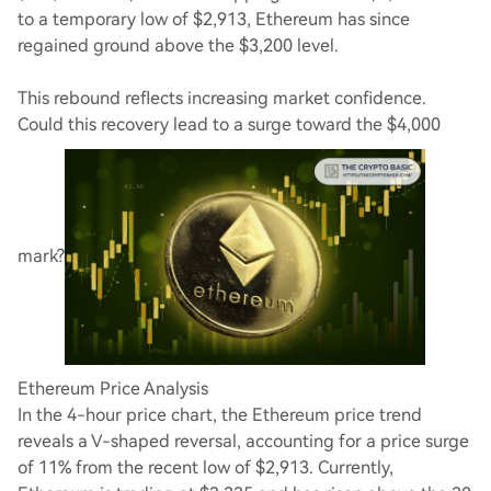
to a temporary low of $2,913, Ethereum has since
regained ground above the $3,200 level.
This rebound reflects increasing market confidence.
Could this recovery lead to a surge toward the $4,000
mark?
Ethereum Price Analysis
In the 4-hour price chart, the Ethereum price trend
reveals a V-shaped reversal, accounting for a price surge
of 11% from the recent low of $2,913. Currently,