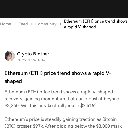
Ethereum (ETH) price trend shows
Home
Feed
Community
a rapid V-shaped
Crypto Brother
2025/01/26 07:42
Ethereum (ETH) price trend shows a rapid V-
shaped
Ethereum (ETH) price trend shows a rapid V-shaped
recovery, gaining momentum that could push it beyond
$3,250. Will this breakout rally reach $3,415?
Ethereum’s price is steadily gaining traction as Bitcoin
(BTC) crosses $97k. After dipping below the $3,000 mark