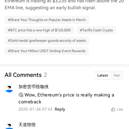
Ethereum is trading at $3,235 and has risen above the 20
EMA line, suggesting an early bullish signal.
#
Share Your Thoughts on Popular Assets in March
#
BTC price hits a new high of $120,000!
#
Tariffs Crash Crypto
#
Gold medal goalkeeper guards security of assets
#
Share Your Million USDT Airdrop Event Rewards
All Comments
2
Latest
Hot
加密货币怪咖侠
🤔 Wow, Ethereum's price is really making a 
comeback
2025-01-26 07:43
Reply
Like
天道惶惶