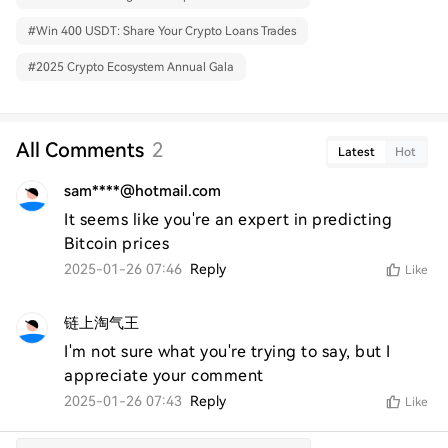
#
Win 400 USDT: Share Your Crypto Loans Trades
#
2025 Crypto Ecosystem Annual Gala
All Comments
2
Latest
Hot
sam****@hotmail.com
It seems like you're an expert in predicting 
Bitcoin prices
2025-01-26 07:46
Reply
Like
链上淘气王
I'm not sure what you're trying to say, but I 
appreciate your comment
2025-01-26 07:43
Reply
Like