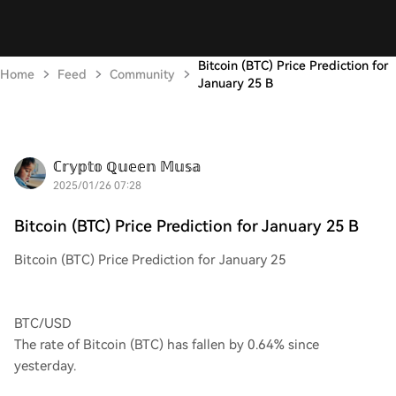
Bitcoin (BTC) Price Prediction for
Home
Feed
Community
January 25 B
ℂ𝕣𝕪𝕡𝕥𝕠 ℚ𝕦𝕖𝕖𝕟 𝕄𝕦𝕤𝕒
2025/01/26 07:28
Bitcoin (BTC) Price Prediction for January 25 B
Bitcoin (BTC) Price Prediction for January 25
BTC/USD
The rate of Bitcoin (BTC) has fallen by 0.64% since
yesterday.