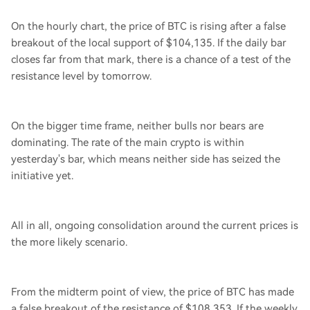
On the hourly chart, the price of BTC is rising after a false
breakout of the local support of $104,135. If the daily bar
closes far from that mark, there is a chance of a test of the
resistance level by tomorrow.
On the bigger time frame, neither bulls nor bears are
dominating. The rate of the main crypto is within
yesterday's bar, which means neither side has seized the
initiative yet.
All in all, ongoing consolidation around the current prices is
the more likely scenario.
From the midterm point of view, the price of BTC has made
a false breakout of the resistance of $108,353. If the weekly