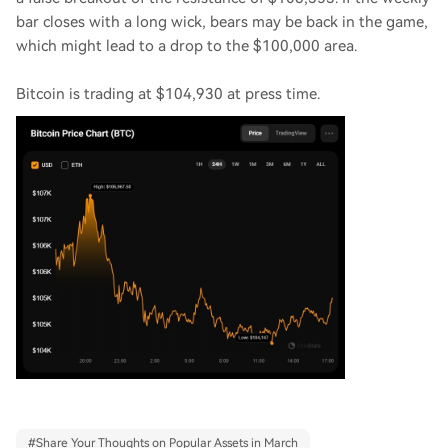
bar closes with a long wick, bears may be back in the game,
which might lead to a drop to the $100,000 area.
Bitcoin is trading at $104,930 at press time.
#
Share Your Thoughts on Popular Assets in March