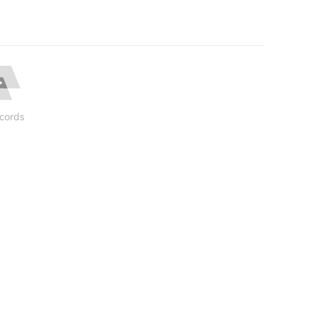
cords