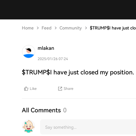
Home
Feed
Community
$TRUMP$I have just clos
mlakan
2025/01/26 07:24
$TRUMP$I have just closed my position. 
Like
Share
All Comments
0