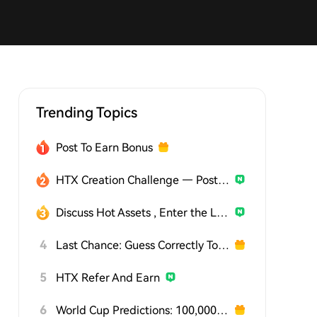
Trending Topics
Post To Earn Bonus
HTX Creation Challenge — Post and Win 1,500U
Discuss Hot Assets , Enter the Lucky Draw
4
Last Chance: Guess Correctly Today and Win More
5
HTX Refer And Earn
6
World Cup Predictions: 100,000 USDT Daily