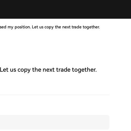
ed my position. Let us copy the next trade together.
Let us copy the next trade together.