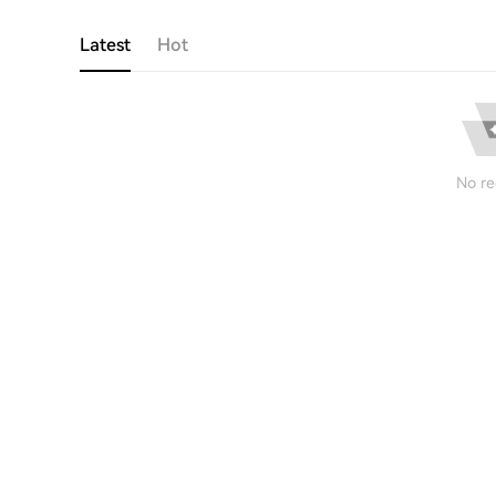
Latest
Hot
No re