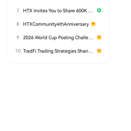
7
HTX Invites You to Share 600K USDT in Gift Packs
8
HTXCommunity4thAnniversary
9
2026 World Cup Posting Challenge on HTX Square
10
TradFi Trading Strategies Sharing Challenge