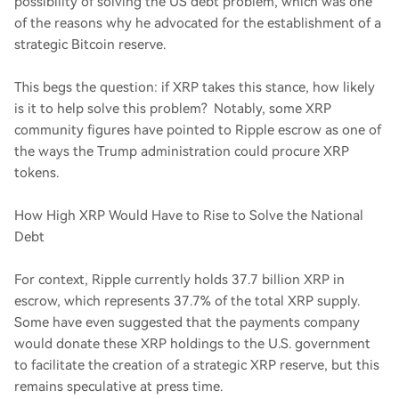
possibility of solving the US debt problem, which was one
of the reasons why he advocated for the establishment of a
strategic Bitcoin reserve.
This begs the question: if XRP takes this stance, how likely
is it to help solve this problem? Notably, some XRP
community figures have pointed to Ripple escrow as one of
the ways the Trump administration could procure XRP
tokens.
How High XRP Would Have to Rise to Solve the National
Debt
For context, Ripple currently holds 37.7 billion XRP in
escrow, which represents 37.7% of the total XRP supply.
Some have even suggested that the payments company
would donate these XRP holdings to the U.S. government
to facilitate the creation of a strategic XRP reserve, but this
remains speculative at press time.