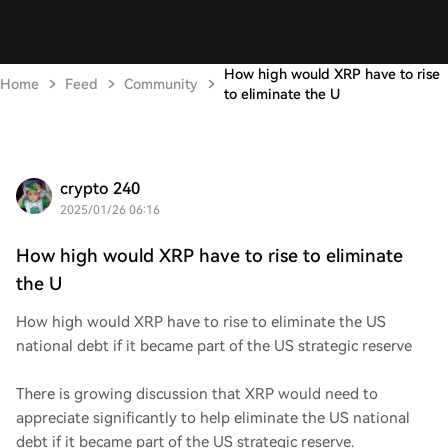
How high would XRP have to rise
Home
Feed
Community
to eliminate the U
crypto 240
2025/01/26 06:16
How high would XRP have to rise to eliminate
the U
How high would XRP have to rise to eliminate the US
national debt if it became part of the US strategic reserve
There is growing discussion that XRP would need to
appreciate significantly to help eliminate the US national
debt if it became part of the US strategic reserve.