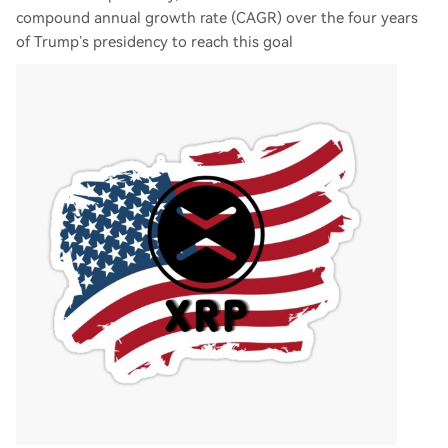
compound annual growth rate (CAGR) over the four years
of Trump’s presidency to reach this goal