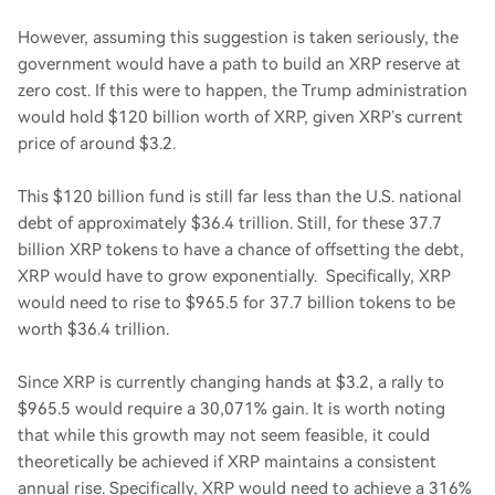
However, assuming this suggestion is taken seriously, the
government would have a path to build an XRP reserve at
zero cost. If this were to happen, the Trump administration
would hold $120 billion worth of XRP, given XRP’s current
price of around $3.2.
This $120 billion fund is still far less than the U.S. national
debt of approximately $36.4 trillion. Still, for these 37.7
billion XRP tokens to have a chance of offsetting the debt,
XRP would have to grow exponentially. Specifically, XRP
would need to rise to $965.5 for 37.7 billion tokens to be
worth $36.4 trillion.
Since XRP is currently changing hands at $3.2, a rally to
$965.5 would require a 30,071% gain. It is worth noting
that while this growth may not seem feasible, it could
theoretically be achieved if XRP maintains a consistent
annual rise. Specifically, XRP would need to achieve a 316%