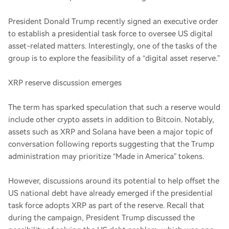
President Donald Trump recently signed an executive order
to establish a presidential task force to oversee US digital
asset-related matters. Interestingly, one of the tasks of the
group is to explore the feasibility of a “digital asset reserve.”
XRP reserve discussion emerges
The term has sparked speculation that such a reserve would
include other crypto assets in addition to Bitcoin. Notably,
assets such as XRP and Solana have been a major topic of
conversation following reports suggesting that the Trump
administration may prioritize “Made in America” tokens.
However, discussions around its potential to help offset the
US national debt have already emerged if the presidential
task force adopts XRP as part of the reserve. Recall that
during the campaign, President Trump discussed the