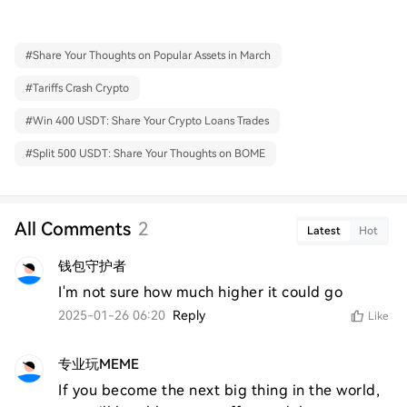
#
Share Your Thoughts on Popular Assets in March
#
Tariffs Crash Crypto
#
Win 400 USDT: Share Your Crypto Loans Trades
#
Split 500 USDT: Share Your Thoughts on BOME
All Comments
2
Latest
Hot
钱包守护者
I'm not sure how much higher it could go
2025-01-26 06:20
Reply
Like
专业玩MEME
If you become the next big thing in the world, 