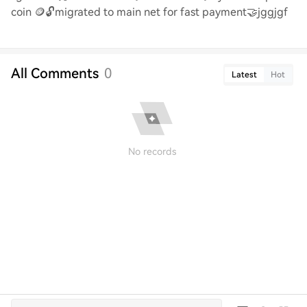
coin
🪙🔓
migrated to main net for fast payment
🤝jggjgf
All Comments
0
Latest
Hot
No records