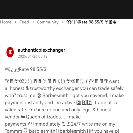
Home
Feed
Community
🏵️🇨🇦Rate 98.55/$ 🌴🧧
authenticpiexchanger
2025/01/26 05:12
🏵️🇨🇦
Rate 98.55/$
🌴🧧🌴🏵️🇨🇦🧧🧧🌴🧧🧧🇨🇦🌴🏵️🧧🇨🇦🌴🧧🧧🌴
want
a honest & trustworthy exchanger you can trade safely
with? trust me @ Barbiesmith1 got you covered, I make
payment instantly and I’m active
2️⃣4️⃣7️⃣
trade at a
value rate, I’m here ur one and only legit & honest
vendor
👑
Queen of trades… I make
payments
💸
immediately
⏰⏰
24/7 write me on my
Tgmmm
👇
[barbiesmith1{barbiesmith1}if you have pi