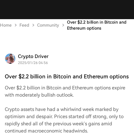
Over $2.2 billion in Bitcoin and
Home
Feed
Community
Ethereum options
Crypto Driver
2025/01/26 04:56
Over $2.2 billion in Bitcoin and Ethereum options
Over $2.2 billion in Bitcoin and Ethereum options expire
with moderately bullish outlook.
Crypto assets have had a whirlwind week marked by
optimism and despair. Prices started off strong, only to
rapidly shed all of the previous week’s gains amid
continued macroeconomic headwinds.