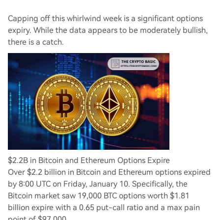
Capping off this whirlwind week is a significant options
expiry. While the data appears to be moderately bullish,
there is a catch.
$2.2B in Bitcoin and Ethereum Options Expire
Over $2.2 billion in Bitcoin and Ethereum options expired
by 8:00 UTC on Friday, January 10. Specifically, the
Bitcoin market saw 19,000 BTC options worth $1.81
billion expire with a 0.65 put-call ratio and a max pain
point of $97,000.