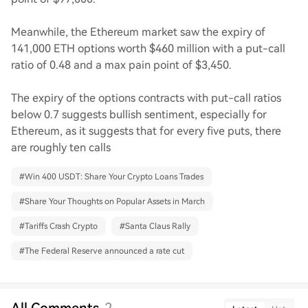
Meanwhile, the Ethereum market saw the expiry of
141,000 ETH options worth $460 million with a put-call
ratio of 0.48 and a max pain point of $3,450.
The expiry of the options contracts with put-call ratios
below 0.7 suggests bullish sentiment, especially for
Ethereum, as it suggests that for every five puts, there
are roughly ten calls
#
Win 400 USDT: Share Your Crypto Loans Trades
#
Share Your Thoughts on Popular Assets in March
#
Tariffs Crash Crypto
#
Santa Claus Rally
#
The Federal Reserve announced a rate cut