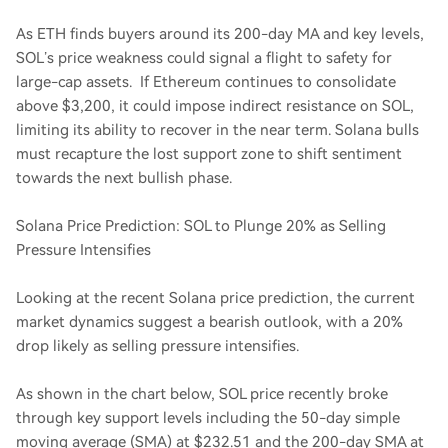
As ETH finds buyers around its 200-day MA and key levels,
SOL’s price weakness could signal a flight to safety for
large-cap assets. If Ethereum continues to consolidate
above $3,200, it could impose indirect resistance on SOL,
limiting its ability to recover in the near term. Solana bulls
must recapture the lost support zone to shift sentiment
towards the next bullish phase.
Solana Price Prediction: SOL to Plunge 20% as Selling
Pressure Intensifies
Looking at the recent Solana price prediction, the current
market dynamics suggest a bearish outlook, with a 20%
drop likely as selling pressure intensifies.
As shown in the chart below, SOL price recently broke
through key support levels including the 50-day simple
moving average (SMA) at $232.51 and the 200-day SMA at