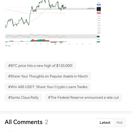
#
BTC price hits a new high of $120,000!
#
Share Your Thoughts on Popular Assets in March
#
Win 400 USDT: Share Your Crypto Loans Trades
#
Santa Claus Rally
#
The Federal Reserve announced a rate cut
All Comments
2
Latest
Hot