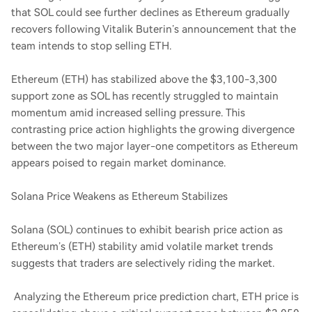
that SOL could see further declines as Ethereum gradually
recovers following Vitalik Buterin’s announcement that the
team intends to stop selling ETH.
Ethereum (ETH) has stabilized above the $3,100-3,300
support zone as SOL has recently struggled to maintain
momentum amid increased selling pressure. This
contrasting price action highlights the growing divergence
between the two major layer-one competitors as Ethereum
appears poised to regain market dominance.
Solana Price Weakens as Ethereum Stabilizes
Solana (SOL) continues to exhibit bearish price action as
Ethereum’s (ETH) stability amid volatile market trends
suggests that traders are selectively riding the market.
Analyzing the Ethereum price prediction chart, ETH price is