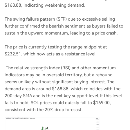
$168.88, indicating weakening demand.
The swing failure pattern (SFP) due to excessive selling
further confirmed the bearish sentiment as buyers failed to
sustain the upward momentum, leading to a price crash.
The price is currently testing the range midpoint at
$232.51, which now acts as a resistance level.
The relative strength index (RSI) and other momentum
indicators may be in oversold territory, but a rebound
seems unlikely without significant buying interest. The
demand area is around $168.88, which coincides with the
200-day SMA and is the next key support level. If this level
fails to hold, SOL prices could quickly fall to $169.00,
consistent with the 20% drop forecast.