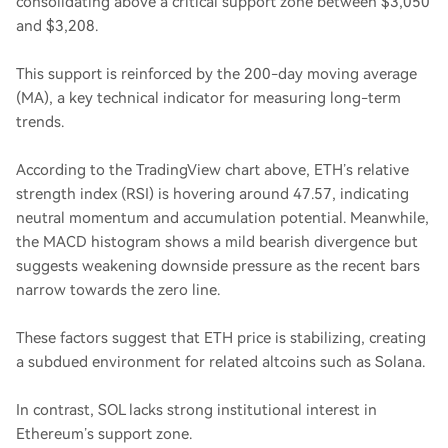
consolidating above a critical support zone between $3,050
and $3,208.
This support is reinforced by the 200-day moving average
(MA), a key technical indicator for measuring long-term
trends.
According to the TradingView chart above, ETH’s relative
strength index (RSI) is hovering around 47.57, indicating
neutral momentum and accumulation potential. Meanwhile,
the MACD histogram shows a mild bearish divergence but
suggests weakening downside pressure as the recent bars
narrow towards the zero line.
These factors suggest that ETH price is stabilizing, creating
a subdued environment for related altcoins such as Solana.
In contrast, SOL lacks strong institutional interest in
Ethereum’s support zone.