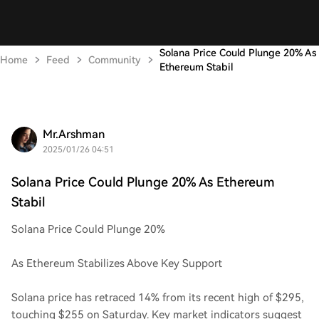
Solana Price Could Plunge 20% As
Home
Feed
Community
Ethereum Stabil
Mr.Arshman
2025/01/26 04:51
Solana Price Could Plunge 20% As Ethereum
Stabil
Solana Price Could Plunge 20%
As Ethereum Stabilizes Above Key Support
Solana price has retraced 14% from its recent high of $295,
touching $255 on Saturday. Key market indicators suggest