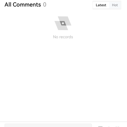
All Comments
0
Latest
Hot
No records