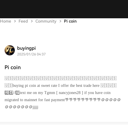
Home
Feed
Community
Pi coin
buyingpi
2025/01/26 04:37
Pi coin
🇺🇸🇺🇸🇺🇸🇺🇸🇺🇸🇺🇸🇺🇸🇺🇸🇺🇸🇺🇸🇺🇸🇺🇸🇺🇸🇺🇸
🇺🇸buying pi coin at sweet rate I offer the best trade here 🇺🇸🇺🇸
2️⃣4️⃣//7️⃣text me on my Tgmm [ nancyjones28 ] if you have coin
migrated to mainnet for fast payment🌴🌴🌴🌴🌴🌴🌴🌴🌴🪙🪙🪙🪙🪙
🪙🪙🪙🪙🪙🪙🪙jjjjj