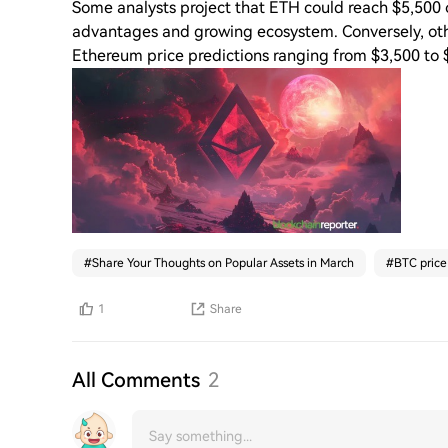
Some analysts project that ETH could reach $5,500 or
advantages and growing ecosystem. Conversely, other
Ethereum price predictions ranging from $3,500 to $
#
Share Your Thoughts on Popular Assets in March
#
BTC price
1
Share
All Comments
2