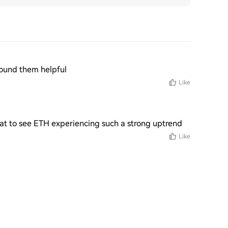
 found them helpful
Like
reat to see ETH experiencing such a strong uptrend
Like