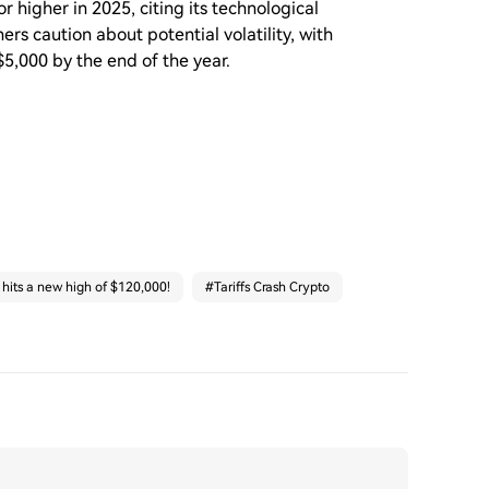
 higher in 2025, citing its technological
s caution about potential volatility, with
5,000 by the end of the year.
 hits a new high of $120,000!
#
Tariffs Crash Crypto