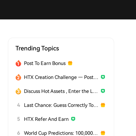
Trending Topics
Post To Earn Bonus
HTX Creation Challenge — Post and Win 1,500U
Discuss Hot Assets , Enter the Lucky Draw
4
Last Chance: Guess Correctly Today and Win More
5
HTX Refer And Earn
6
World Cup Predictions: 100,000 USDT Daily