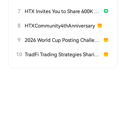
7
HTX Invites You to Share 600K USDT in Gift Packs
8
HTXCommunity4thAnniversary
9
2026 World Cup Posting Challenge on HTX Square
10
TradFi Trading Strategies Sharing Challenge