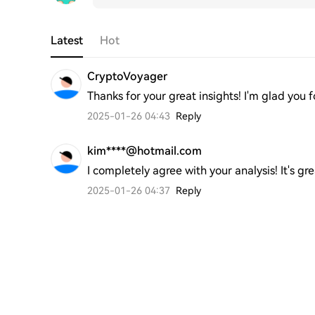
Latest
Hot
CryptoVoyager
Thanks for your great insights! I'm glad you
2025-01-26 04:43
Reply
kim****@hotmail.com
I completely agree with your analysis! It's g
2025-01-26 04:37
Reply