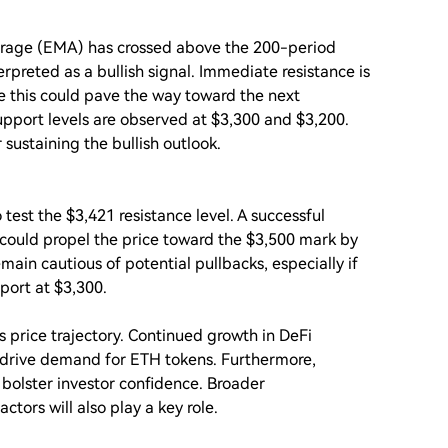
erage (EMA) has crossed above the 200-period
erpreted as a bullish signal. Immediate resistance is
ve this could pave the way toward the next
support levels are observed at $3,300 and $3,200.
 sustaining the bullish outlook.
 test the $3,421 resistance level. A successful
could propel the price toward the $3,500 mark by
ain cautious of potential pullbacks, especially if
port at $3,300.
s price trajectory. Continued growth in DeFi
 drive demand for ETH tokens. Furthermore,
bolster investor confidence. Broader
ors will also play a key role.