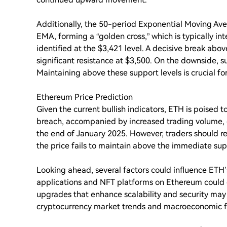
Additionally, the 50-period Exponential Moving Av
EMA, forming a “golden cross,” which is typically int
identified at the $3,421 level. A decisive break abo
significant resistance at $3,500. On the downside, 
Maintaining above these support levels is crucial for
Ethereum Price Prediction
Given the current bullish indicators, ETH is poised to
breach, accompanied by increased trading volume, 
the end of January 2025. However, traders should rem
the price fails to maintain above the immediate sup
Looking ahead, several factors could influence ETH’
applications and NFT platforms on Ethereum could
upgrades that enhance scalability and security may 
cryptocurrency market trends and macroeconomic fact