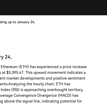
ading up to January 24,
ry 24,
5, Ethereum (ETH) has experienced a price increase
ds at $3,395.47. This upward movement indicates a
recent market developments and positive sentiment
ents.Analyzing the hourly chart, ETH has
 Index (RSI) is approaching overbought territory,
Average Convergence Divergence (MACD) has
g above the signal line, indicating potential for