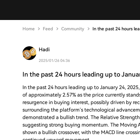
Home
Feed
Community
In the past 24 hours le
Hadi
2025/01/26 04:36
In the past 24 hours leading up to Janua
In the past 24 hours leading up to January 24, 202
of approximately 2.57% as the price currently stan
resurgence in buying interest, possibly driven by 
surrounding the platform’s technological advancem
demonstrated a bullish trend. The Relative Strength
suggesting strong buying momentum. The Moving 
shown a bullish crossover, with the MACD line crossin
continued upward movement.