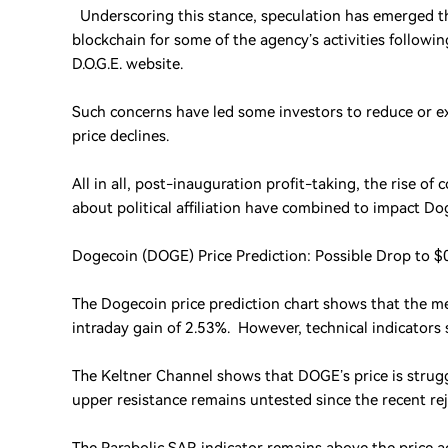
Underscoring this stance, speculation has emerged t
blockchain for some of the agency’s activities followin
D.O.G.E. website.
Such concerns have led some investors to reduce or ex
price declines.
All in all, post-inauguration profit-taking, the rise
about political affiliation have combined to impact D
Dogecoin (DOGE) Price Prediction: Possible Drop to $
The Dogecoin price prediction chart shows that the me
intraday gain of 2.53%. However, technical indicators 
The Keltner Channel shows that DOGE’s price is strugg
upper resistance remains untested since the recent rej