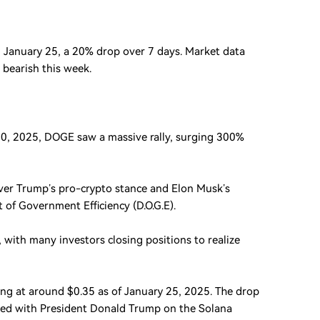
 January 25, a 20% drop over 7 days. Market data
 bearish this week.
20, 2025, DOGE saw a massive rally, surging 300%
ver Trump’s pro-crypto stance and Elon Musk’s
of Government Efficiency (D.O.G.E).
, with many investors closing positions to realize
ing at around $0.35 as of January 25, 2025. The drop
ted with President Donald Trump on the Solana