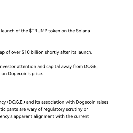
 launch of the $TRUMP token on the Solana
p of over $10 billion shortly after its launch.
 investor attention and capital away from DOGE,
on Dogecoin’s price.
y (D.O.G.E.) and its association with Dogecoin raises
ticipants are wary of regulatory scrutiny or
rency’s apparent alignment with the current