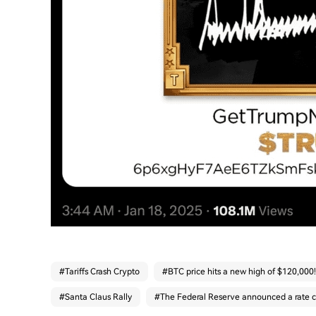
#
Tariffs Crash Crypto
#
BTC price hits a new high of $120,000!
#
Santa Claus Rally
#
The Federal Reserve announced a rate c