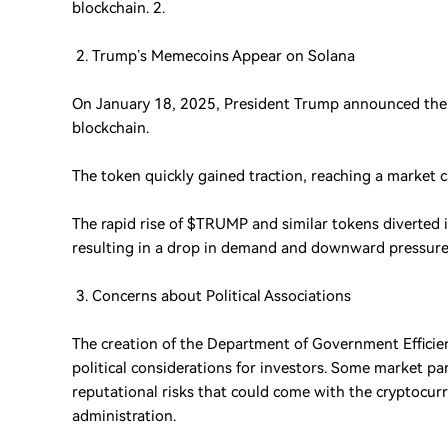
blockchain. 2.
2. Trump’s Memecoins Appear on Solana
On January 18, 2025, President Trump announced the
blockchain.
The token quickly gained traction, reaching a market ca
The rapid rise of $TRUMP and similar tokens diverted
resulting in a drop in demand and downward pressure 
3. Concerns about Political Associations
The creation of the Department of Government Efficienc
political considerations for investors. Some market par
reputational risks that could come with the cryptocur
administration.