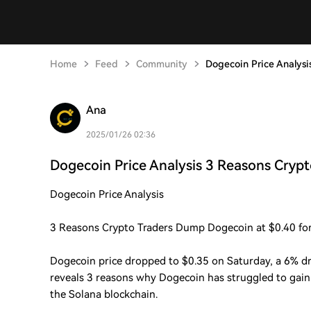
Home
Feed
Community
Dogecoin Price Analysi
Ana
2025/01/26 02:36
Dogecoin Price Analysis 3 Reasons Crypt
Dogecoin Price Analysis
3 Reasons Crypto Traders Dump Dogecoin at $0.40 fo
Dogecoin price dropped to $0.35 on Saturday, a 6% dr
reveals 3 reasons why Dogecoin has struggled to gain 
the Solana blockchain.