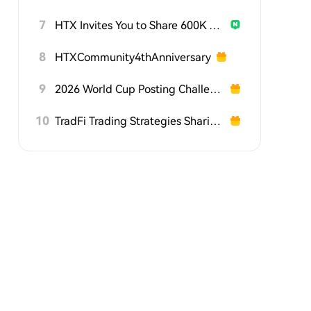
7
HTX Invites You to Share 600K USDT in Gift Packs
8
HTXCommunity4thAnniversary
9
2026 World Cup Posting Challenge on HTX Square
10
TradFi Trading Strategies Sharing Challenge