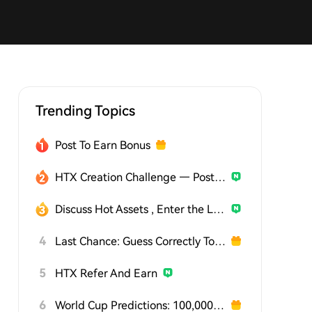
Trending Topics
Post To Earn Bonus
HTX Creation Challenge — Post and Win 1,500U
Discuss Hot Assets , Enter the Lucky Draw
4
Last Chance: Guess Correctly Today and Win More
5
HTX Refer And Earn
6
World Cup Predictions: 100,000 USDT Daily