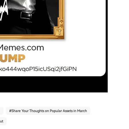
#
Share Your Thoughts on Popular Assets in March
ut