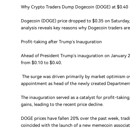
Why Crypto Traders Dump Dogecoin (DOGE) at $0.40
Dogecoin (DOGE) price dropped to $0.35 on Saturday,
analysis reveals key reasons why Dogecoin traders are
Profit-taking after Trump’s Inauguration
Ahead of President Trump’s inauguration on January 
from $0.10 to $0.40.
The surge was driven primarily by market optimism o
appointment as head of the newly created Department 
The inauguration served as a catalyst for profit-taking
gains, leading to the recent price decline.
DOGE prices have fallen 20% over the past week, trad
coincided with the launch of a new memecoin associa