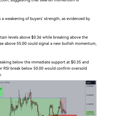
action, suggesting that bearish momentum is
ts a weakening of buyers’ strength, as evidenced by
stain levels above $0.36 while breaking above the
rise above 55.00 could signal a new bullish momentum,
breaking below the immediate support at $0.35 and
her RSI break below 50.00 would confirm oversold
k.