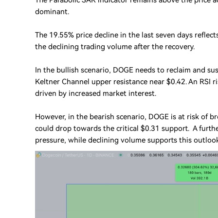
The Parabolic SAR indicator remains above the price 
dominant.
The 19.55% price decline in the last seven days reflec
the declining trading volume after the recovery.
In the bullish scenario, DOGE needs to reclaim and su
Keltner Channel upper resistance near $0.42. An RSI 
driven by increased market interest.
However, in the bearish scenario, DOGE is at risk of 
could drop towards the critical $0.31 support. A furt
pressure, while declining volume supports this outloo