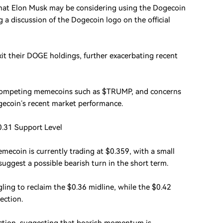
hat Elon Musk may be considering using the Dogecoin
g a discussion of the Dogecoin logo on the official
it their DOGE holdings, further exacerbating recent
 of competing memecoins such as $TRUMP, and concerns
ogecoin’s recent market performance.
0.31 Support Level
mecoin is currently trading at $0.359, with a small
suggest a possible bearish turn in the short term.
ling to reclaim the $0.36 midline, while the $0.42
ection.