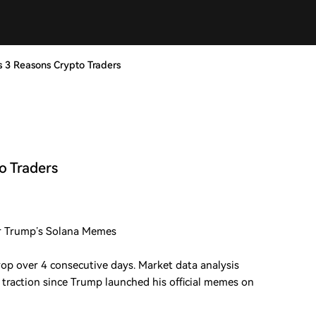
s 3 Reasons Crypto Traders
o Traders
r Trump’s Solana Memes
op over 4 consecutive days. Market data analysis
traction since Trump launched his official memes on