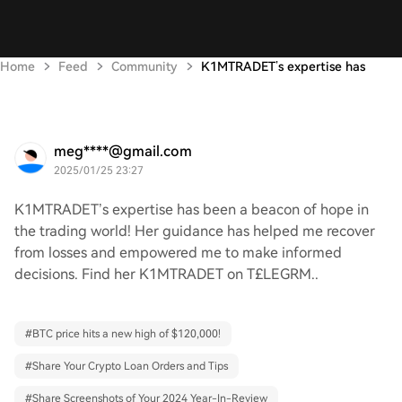
Home
Feed
Community
K1MTRADET’s expertise has
meg****@gmail.com
2025/01/25 23:27
K1MTRADET’s expertise has been a beacon of hope in
the trading world! Her guidance has helped me recover
from losses and empowered me to make informed
decisions. Find her K1MTRADET on T£LEGRM..
#
BTC price hits a new high of $120,000!
#
Share Your Crypto Loan Orders and Tips
#
Share Screenshots of Your 2024 Year-In-Review