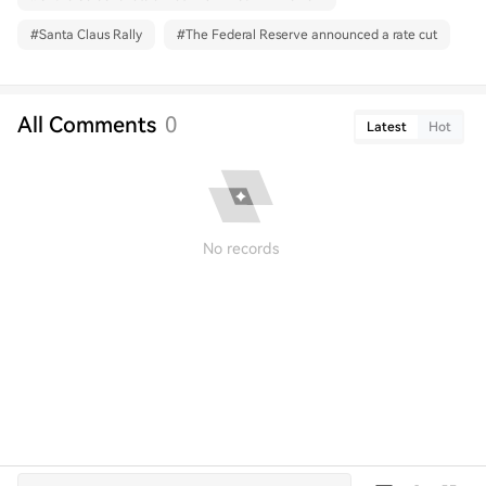
#
Santa Claus Rally
#
The Federal Reserve announced a rate cut
All Comments
0
Latest
Hot
No records