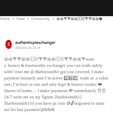
Home
Feed
Community
㊙️㊙️🌴🌴㊙️㊙️🇨🇦🌴🌴㊙️㊙️
authenticpiexchanger
2025/01/25 23:19
㊙️㊙️🌴🌴㊙️㊙️🇨🇦🌴🌴㊙️㊙️🇨🇦🌴🌴㊙️㊙️🌴
want
a
honest & trustworthy exchanger you can trade safely
with? trust me @ Barbiesmith1 got you covered, I make
2️⃣4️⃣7️⃣
payment instantly and I’m active
trade at
a value
👑
rate, I’m here ur one and only legit & honest vendor
💸
⏰⏰
Queen of trades… I make payments
immediately
24/7 write me on my Tgmm. [barbiesmith1]
🪙🔓
{barbiesmith1}if you have pi coin
migrated to main
🤝brbrb
net for fast payment