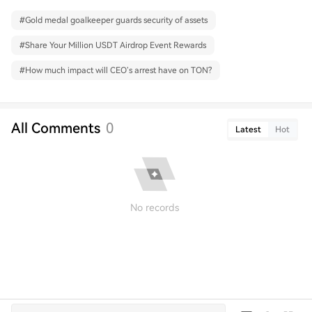
#
Gold medal goalkeeper guards security of assets
#
Share Your Million USDT Airdrop Event Rewards
#
How much impact will CEO’s arrest have on TON?
All Comments
0
Latest
Hot
No records